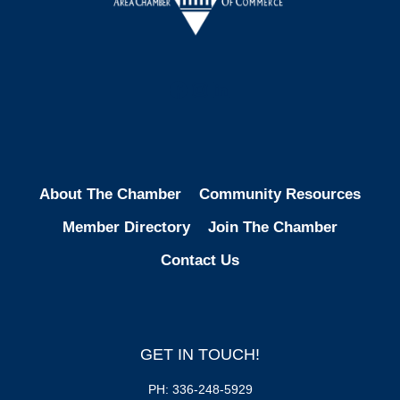
Facebook
Instagram
LinkedIn
About The Chamber
Community Resources
Member Directory
Join The Chamber
Contact Us
GET IN TOUCH!
PH: 336-248-5929