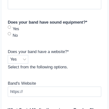
Does your band have sound equipment?
*
Yes
No
Does your band have a website?
*
Select from the following options.
Band's Website