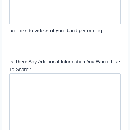
put links to videos of your band performing.
Is There Any Additional Information You Would Like
To Share?