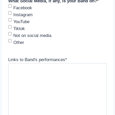
What Social Media, if any, is your Band on?
*
Facebook
Instagram
YouTube
Tiktok
Not on social media
Other
Links to Band's performances
*