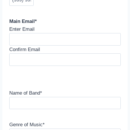
Main Email
*
Enter Email
Confirm Email
Name of Band
*
Genre of Music
*