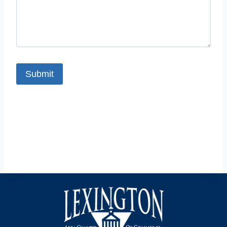
Submit