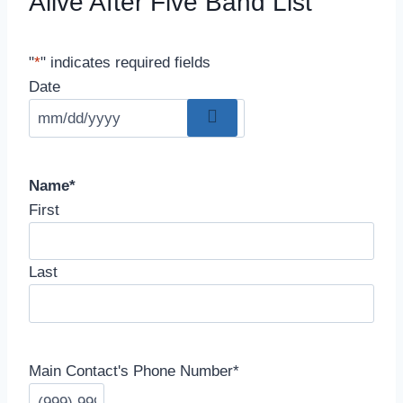
Alive After Five Band List
"
*
" indicates required fields
Date
Name
*
First
Last
Main Contact's Phone Number
*