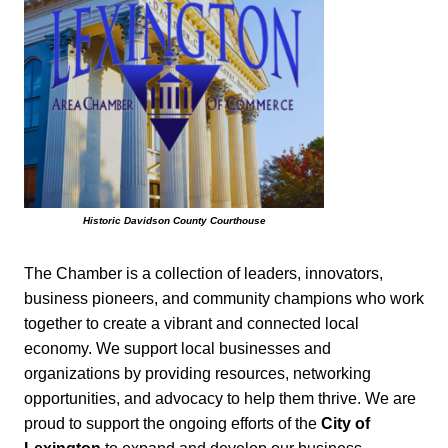
Historic Davidson County Courthouse
The Chamber is a collection of leaders, innovators,
business pioneers, and community champions who work
together to create a vibrant and connected local
economy. We support local businesses and
organizations by providing resources, networking
opportunities, and advocacy to help them thrive. We are
proud to support the ongoing efforts of the
City of