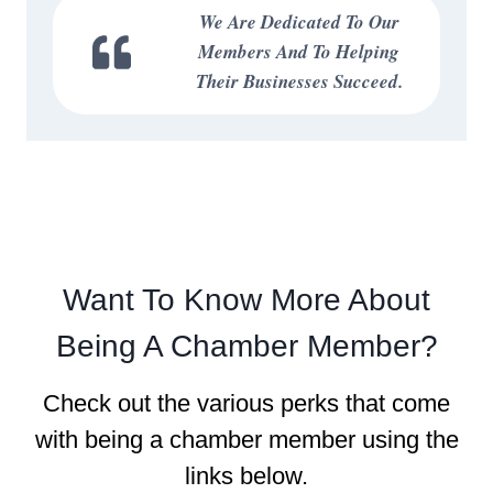
We Are Dedicated To Our
Members And To Helping
Their Businesses Succeed.
Want To Know More About
Being A Chamber Member?
Check out the various perks that come
with being a chamber member using the
links below.