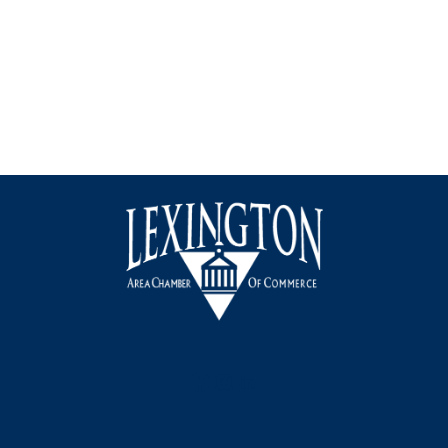
Facebook
Instagram
LinkedIn