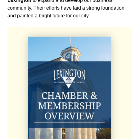
Lexington
to expand and develop our business
community. Their efforts have laid a strong foundation
and painted a bright future for our city.