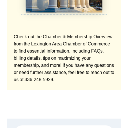
Check out the Chamber & Membership Overview
from the Lexington Area Chamber of Commerce
to find essential information, including FAQs,
billing details, tips on maximizing your
membership, and more! If you have any questions
or need further assistance, feel free to reach out to
us at 336-248-5929.