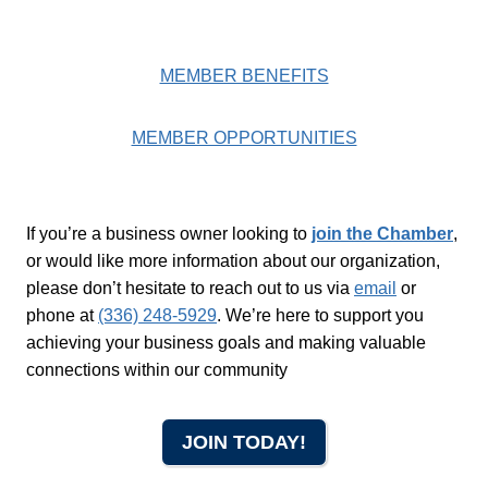
MEMBER BENEFITS
MEMBER OPPORTUNITIES
If you’re a business owner looking to
join the Chamber
,
or would like more information about our organization,
please don’t hesitate to reach out to us via
email
or
phone at
(336) 248-5929
. We’re here to support you
achieving your business goals and making valuable
connections within our community
JOIN TODAY!