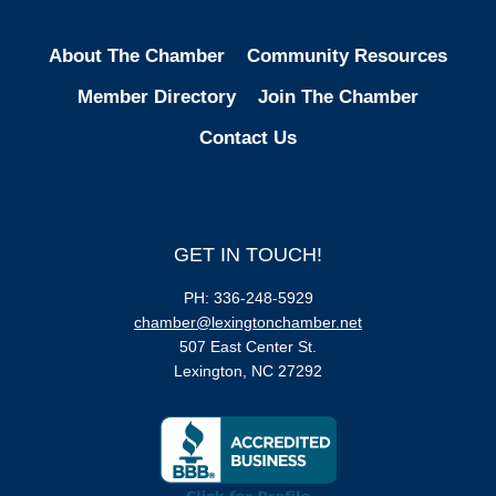
About The Chamber
Community Resources
Member Directory
Join The Chamber
Contact Us
GET IN TOUCH!
PH: 336-248-5929
chamber@lexingtonchamber.net
507 East Center St.
Lexington, NC 27292