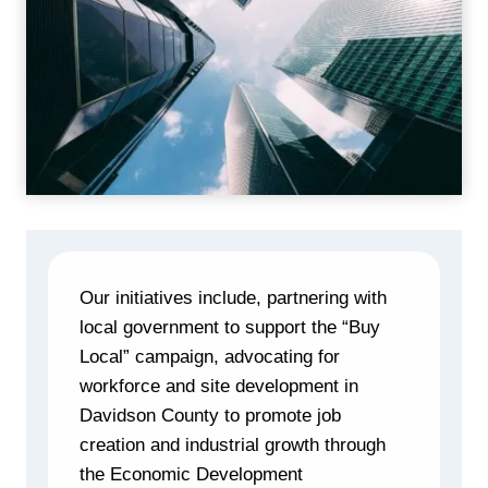
Our initiatives include, partnering with
local government to support the “Buy
Local” campaign, advocating for
workforce and site development in
Davidson County to promote job
creation and industrial growth through
the Economic Development