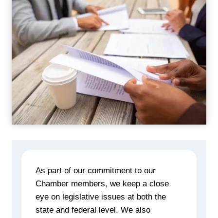
As part of our commitment to our
Chamber members, we keep a close
eye on legislative issues at both the
state and federal level. We also