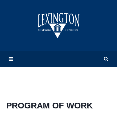
Skip
to
content
PROGRAM OF WORK