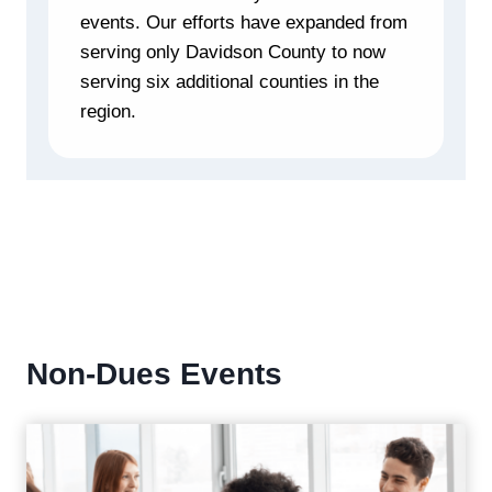
events. Our efforts have expanded from
serving only Davidson County to now
serving six additional counties in the
region.
Non-Dues Events