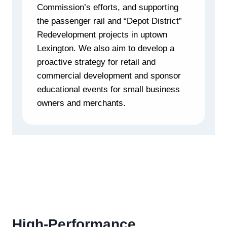
Commission’s efforts, and supporting
the passenger rail and “Depot District”
Redevelopment projects in uptown
Lexington. We also aim to develop a
proactive strategy for retail and
commercial development and sponsor
educational events for small business
owners and merchants.
High-Performance