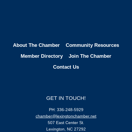
Facebook
Instagram
LinkedIn
About The Chamber
Community Resources
Member Directory
Join The Chamber
Contact Us
GET IN TOUCH!
PH: 336-248-5929
chamber@lexingtonchamber.net
507 East Center St.
Lexington, NC 27292