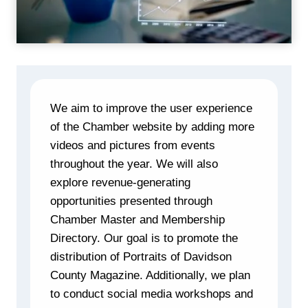
We aim to improve the user experience
of the Chamber website by adding more
videos and pictures from events
throughout the year. We will also
explore revenue-generating
opportunities presented through
Chamber Master and Membership
Directory. Our goal is to promote the
distribution of Portraits of Davidson
County Magazine. Additionally, we plan
to conduct social media workshops and