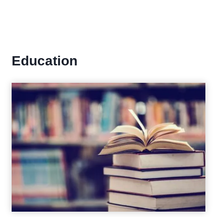
Education