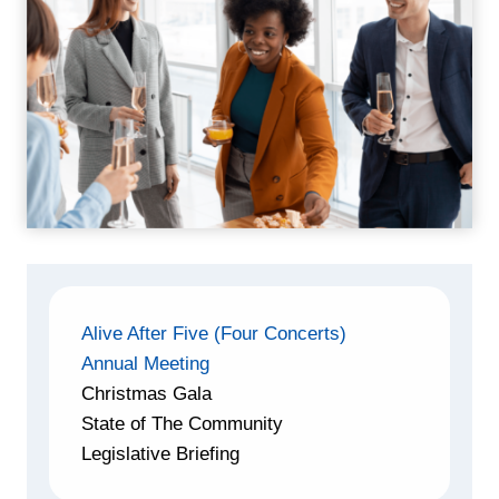
Alive After Five (Four Concerts)
Annual Meeting
Christmas Gala
State of The Community
Legislative Briefing