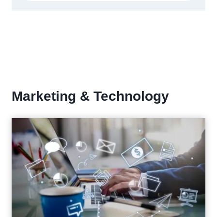
Marketing & Technology