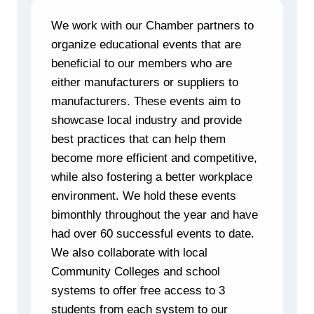
We work with our Chamber partners to
organize educational events that are
beneficial to our members who are
either manufacturers or suppliers to
manufacturers. These events aim to
showcase local industry and provide
best practices that can help them
become more efficient and competitive,
while also fostering a better workplace
environment. We hold these events
bimonthly throughout the year and have
had over 60 successful events to date.
We also collaborate with local
Community Colleges and school
systems to offer free access to 3
students from each system to our