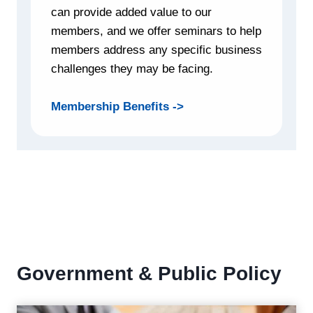
can provide added value to our
members, and we offer seminars to help
members address any specific business
challenges they may be facing.
Membership Benefits ->
Government & Public Policy