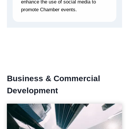
enhance the use of social media to
promote Chamber events.
Business & Commercial
Development