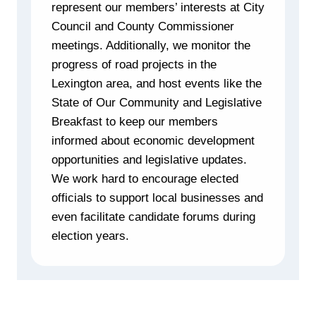
represent our members’ interests at City
Council and County Commissioner
meetings. Additionally, we monitor the
progress of road projects in the
Lexington area, and host events like the
State of Our Community and Legislative
Breakfast to keep our members
informed about economic development
opportunities and legislative updates.
We work hard to encourage elected
officials to support local businesses and
even facilitate candidate forums during
election years.