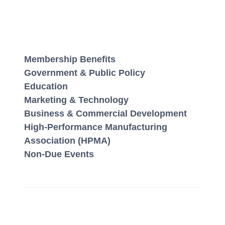
Membership Benefits
Government & Public Policy
Education
Marketing & Technology
Business & Commercial Development
High-Performance Manufacturing
Association (HPMA)
Non-Due Events