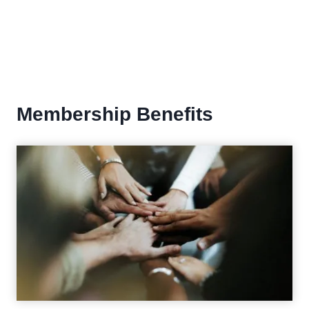
Membership Benefits