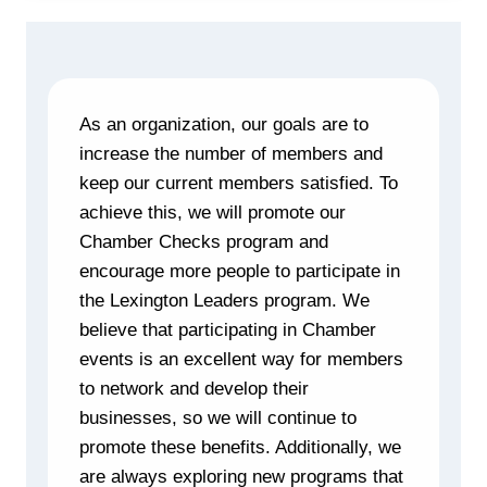
As an organization, our goals are to
increase the number of members and
keep our current members satisfied. To
achieve this, we will promote our
Chamber Checks program and
encourage more people to participate in
the Lexington Leaders program. We
believe that participating in Chamber
events is an excellent way for members
to network and develop their
businesses, so we will continue to
promote these benefits. Additionally, we
are always exploring new programs that