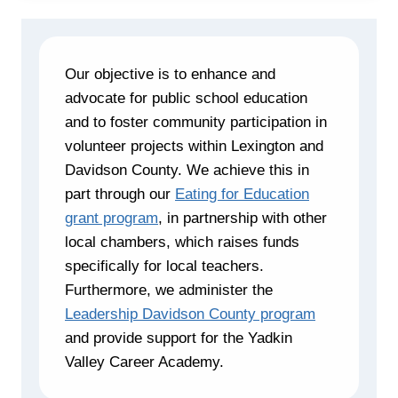
Our objective is to enhance and
advocate for public school education
and to foster community participation in
volunteer projects within Lexington and
Davidson County. We achieve this in
part through our
Eating for Education
grant program
, in partnership with other
local chambers, which raises funds
specifically for local teachers.
Furthermore, we administer the
Leadership Davidson County program
and provide support for the Yadkin
Valley Career Academy.