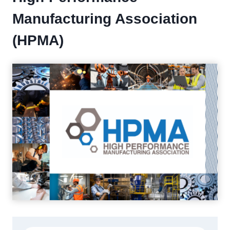
Manufacturing Association
(HPMA)