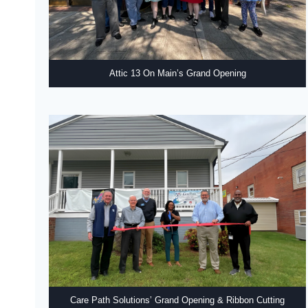
Attic 13 On Main’s Grand Opening
Care Path Solutions’ Grand Opening & Ribbon Cutting