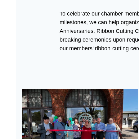
To celebrate our chamber memb
milestones, we can help organi
Anniversaries, Ribbon Cutting 
breaking ceremonies upon requ
our members’ ribbon-cutting ce
Attic 13 On Main’s Grand Opening Floating Goat B