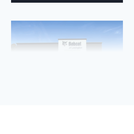
Bobcat of Lexington’s Grand Opening