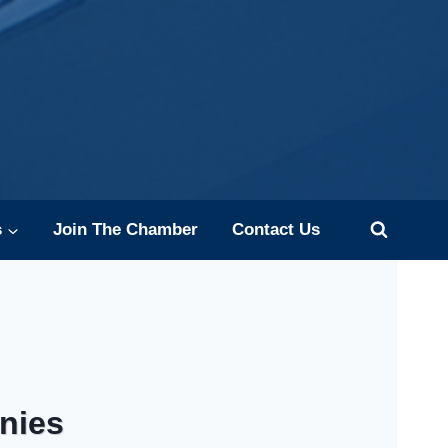
s
Join The Chamber
Contact Us
nies