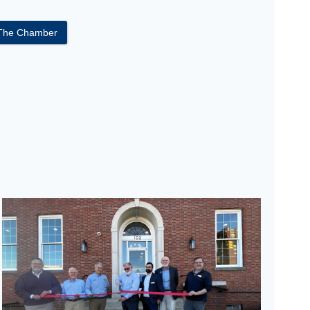
 The Chamber
eremony Care Path Solutions’ Grand Opening & Ribbon Cutti