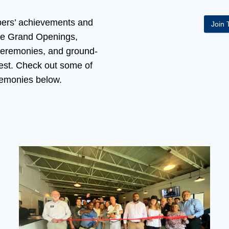
ers’ achievements and
Join
ze Grand Openings,
Ceremonies, and ground-
est. Check out some of
remonies below.
rewing’s Grand Opening Grimes Financial Ribbon Cutting C