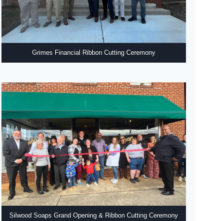
Grimes Financial Ribbon Cutting Ceremony
Silwood Soaps Grand Opening & Ribbon Cutting Ceremony