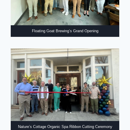
Floating Goat Brewing’s Grand Opening
Nature’s Cottage Organic Spa Ribbon Cutting Ceremony