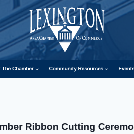
t The Chamber
Community Resources
Event
mber Ribbon Cutting Ceremo