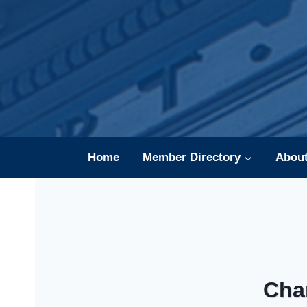
Skip
to
content
Home
Member Directory
Abou
Cha