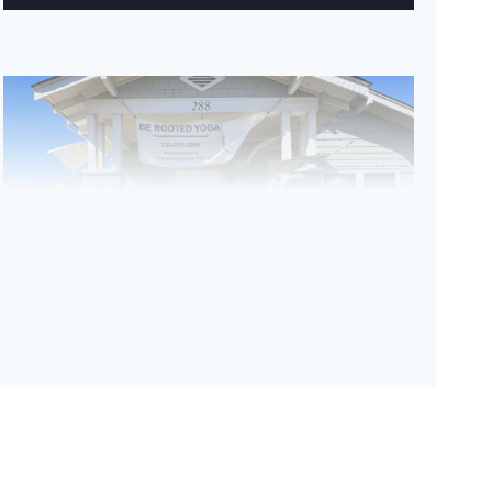
Be Rooted Yoga ribbon cutting ceremony