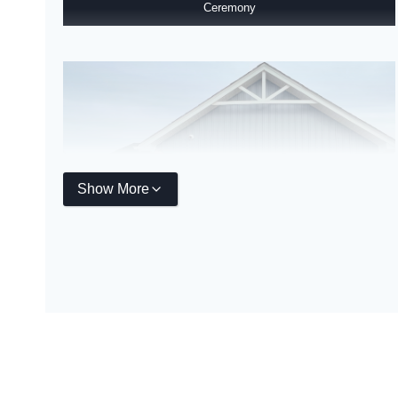
Ceremony
Show More
Ryan Homes Grand Opening & Ribbon Cutting Ceremony