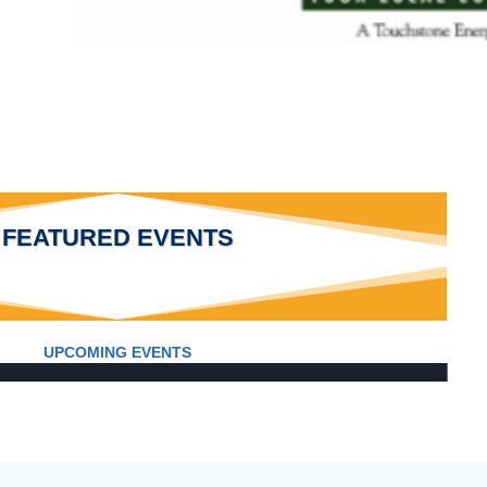
FEATURED EVENTS
UPCOMING EVENTS