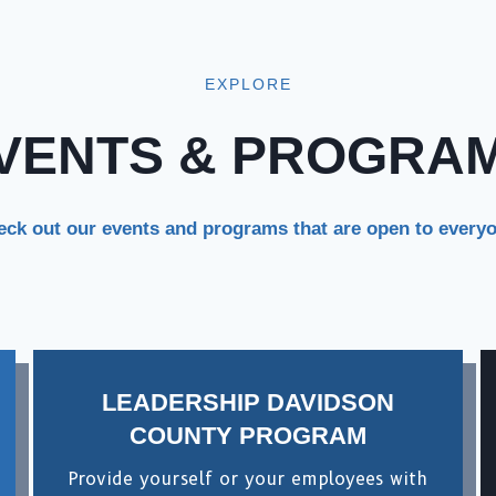
EXPLORE
VENTS & PROGRA
ck out our events and programs that are open to every
LEADERSHIP DAVIDSON
COUNTY PROGRAM
Provide yourself or your employees with