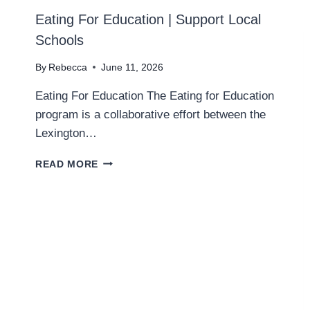
Eating For Education | Support Local
Schools
By
Rebecca
June 11, 2026
Eating For Education The Eating for Education
program is a collaborative effort between the
Lexington…
E
READ MORE
A
T
I
N
G
F
O
R
E
D