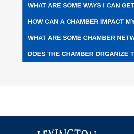
C
WHAT ARE SOME WAYS I CAN GET
H
O
HOW CAN A CHAMBER IMPACT MY
O
L
S
WHAT ARE SOME CHAMBER NETW
DOES THE CHAMBER ORGANIZE T