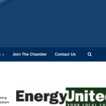
s
Join The Chamber
Contact Us