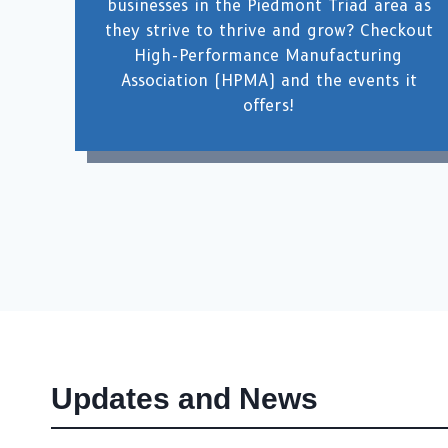
businesses in the Piedmont Triad area as
they strive to thrive and grow? Checkout
High-Performance Manufacturing
Association (HPMA) and the events it
offers!
Updates and News