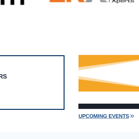
RS
UPCOMING EVENTS