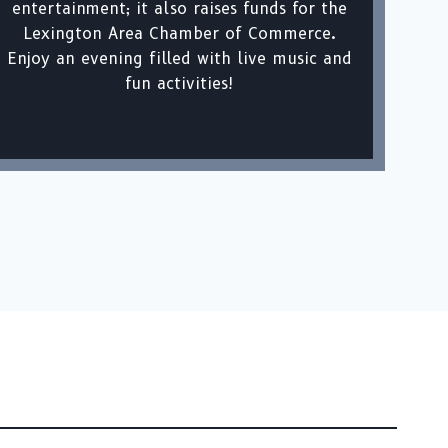
entertainment; it also raises funds for the
Lexington Area Chamber of Commerce.
Enjoy an evening filled with live music and
fun activities!