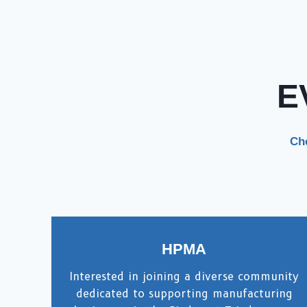
E
Che
HPMA
Interested in joining a diverse community
dedicated to supporting manufacturing