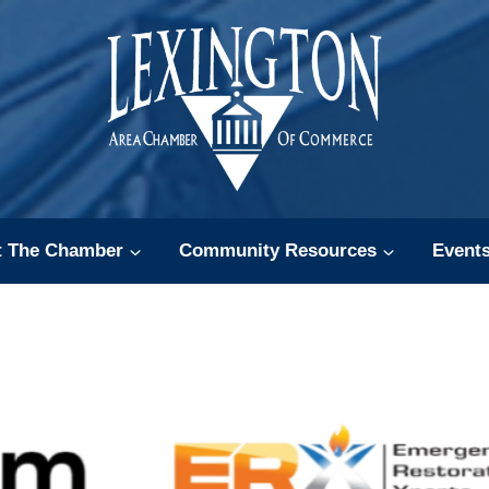
t The Chamber
Community Resources
Event