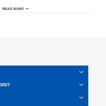
C
READ MORE
L
O
S
I
N
G
O
U
T
A
L
I
V
E
A
OIN?
F
T
E
R