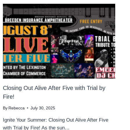
Closing Out Alive After Five with Trial by
Fire!
By
Rebecca
July 30, 2025
Ignite Your Summer: Closing Out Alive After Five
with Trial by Fire! As the sun…