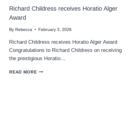
Richard Childress receives Horatio Alger
Award
By
Rebecca
February 3, 2026
Richard Childress receives Horatio Alger Award
Congratulations to Richard Childress on receiving
the prestigious Horatio…
R
READ MORE
I
C
H
A
R
D
C
H
I
L