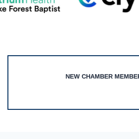
NEW CHAMBER MEMBE