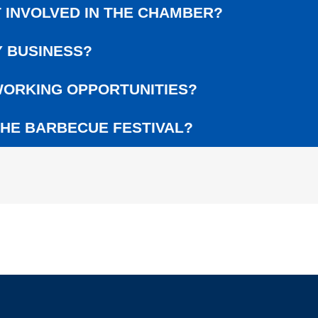
L
 INVOLVED IN THE CHAMBER?
G
E
 BUSINESS?
R
A
W
ORKING OPPORTUNITIES?
A
R
HE BARBECUE FESTIVAL?
D