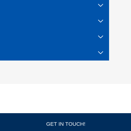
F
I
V
E
W
I
T
H
T
R
I
A
L
B
Y
F
I
R
E
!
GET IN TOUCH!