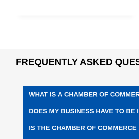
U
C
A
T
I
O
N
|
S
FREQUENTLY ASKED QUES
U
P
P
O
R
WHAT IS A CHAMBER OF COMME
T
L
O
DOES MY BUSINESS HAVE TO BE 
C
A
IS THE CHAMBER OF COMMERCE
L
S