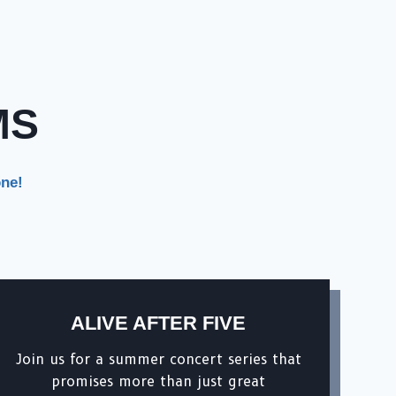
MS
one!
ALIVE AFTER FIVE
Join us for a summer concert series that
promises more than just great