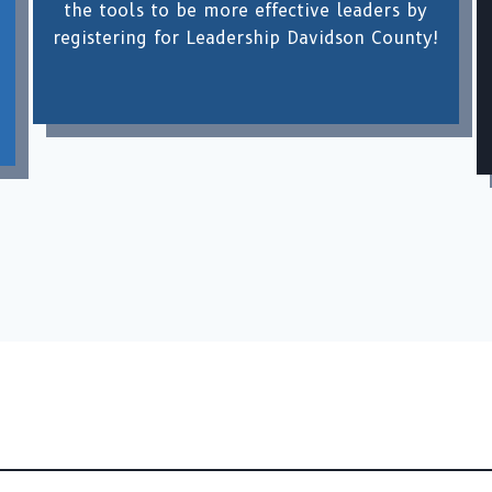
the tools to be more effective leaders by
registering for Leadership Davidson County!