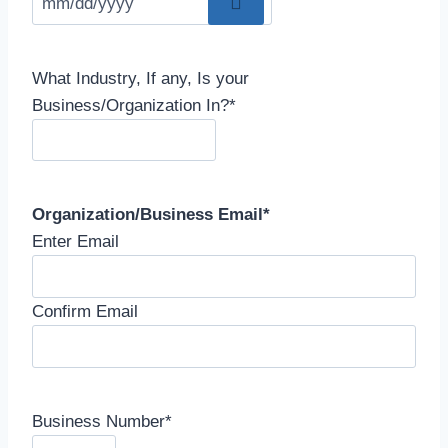
What Industry, If any, Is your
Business/Organization In?
*
Organization/Business Email
*
Enter Email
Confirm Email
Business Number
*