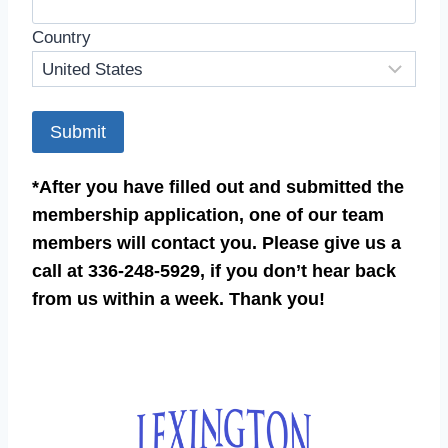
Country
Submit
*After you have filled out and submitted the
membership application, one of our team
members will contact you. Please give us a
call at 336-248-5929, if you don’t hear back
from us within a week. Thank you!