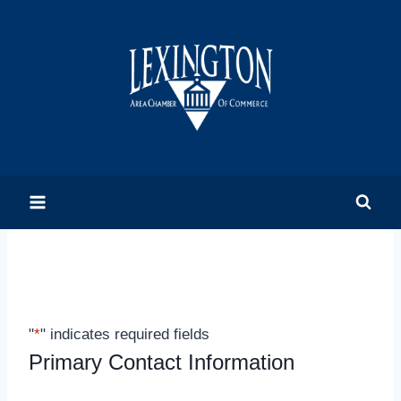
Skip
to
content
"
*
" indicates required fields
Primary Contact Information