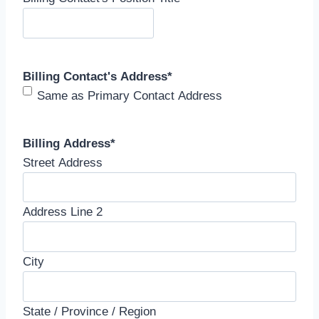
Billing Contact's Address
*
Same as Primary Contact Address
Billing Address
*
Street Address
Address Line 2
City
State / Province / Region