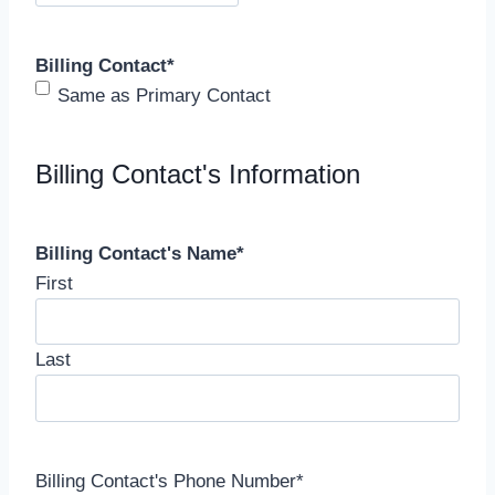
Billing Contact
*
Same as Primary Contact
Billing Contact's Information
Billing Contact's Name
*
First
Last
Billing Contact's Phone Number
*