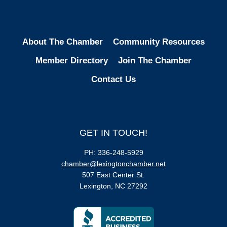
About The Chamber
Community Resources
Member Directory
Join The Chamber
Contact Us
GET IN TOUCH!
PH: 336-248-5929
chamber@lexingtonchamber.net
507 East Center St.
Lexington, NC 27292