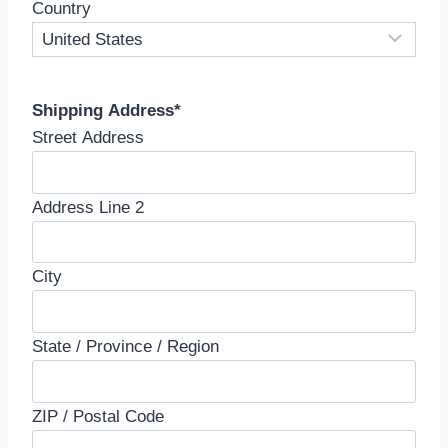
Country
Shipping Address
*
Street Address
Address Line 2
City
State / Province / Region
ZIP / Postal Code