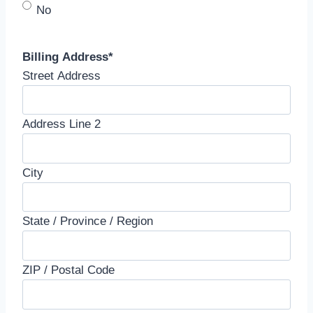
No
Billing Address
*
Street Address
Address Line 2
City
State / Province / Region
ZIP / Postal Code