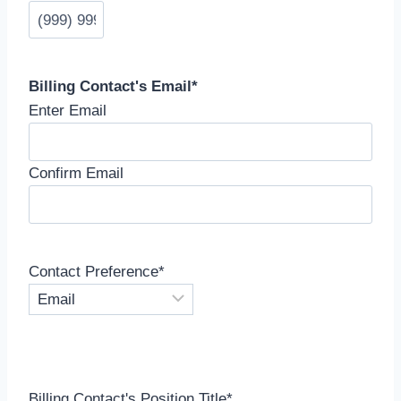
Billing Contact's Email
*
Enter Email
Confirm Email
Contact Preference
*
Billing Contact's Position Title
*