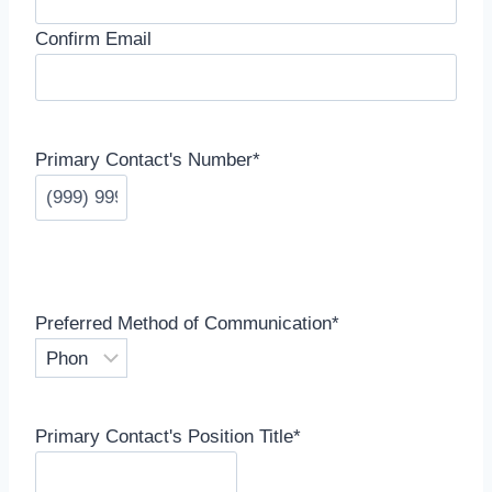
Confirm Email
Primary Contact's Number
*
Preferred Method of Communication
*
Primary Contact's Position Title
*