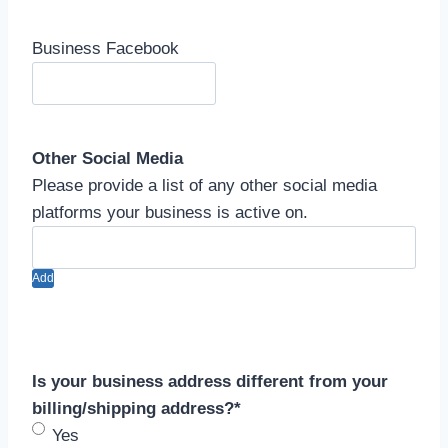
Business Facebook
Other Social Media
Please provide a list of any other social media
platforms your business is active on.
Add
Is your business address different from your
billing/shipping address?
*
Yes