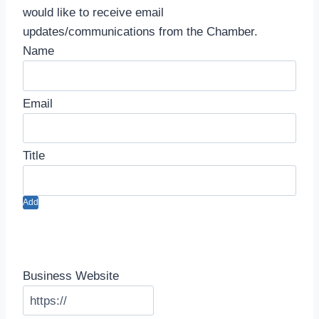
would like to receive email
updates/communications from the Chamber.
Add
Business Website