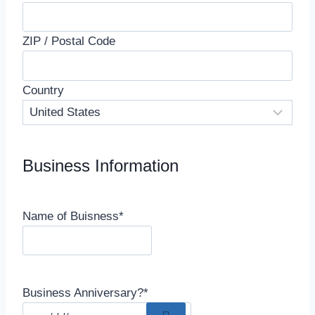
ZIP / Postal Code
Country
Business Information
Name of Buisness
*
Business Anniversary?
*