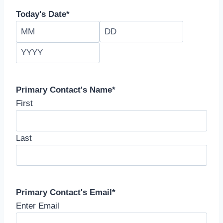
Today's Date
*
M
D
o
a
Y
n
y
e
t
a
h
r
Primary Contact's Name
*
First
Last
Primary Contact's Email
*
Enter Email