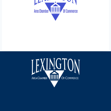
Facebook
Instagram
LinkedIn