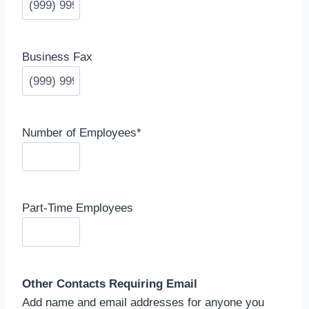
Business Fax
Number of Employees
*
Part-Time Employees
Other Contacts Requiring Email
Add name and email addresses for anyone you