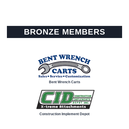
BRONZE MEMBERS
Bent Wrench Carts
Construction Implement Depot