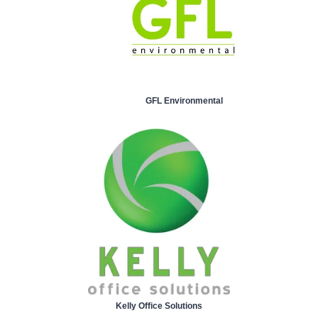
GFL Environmental
Kelly Office Solutions