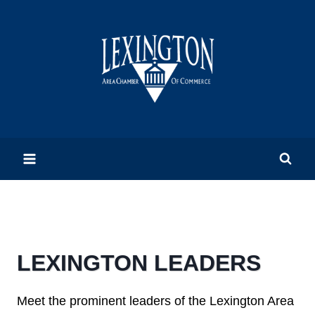
Skip
to
content
LEXINGTON LEADERS
Meet the prominent leaders of the Lexington Area