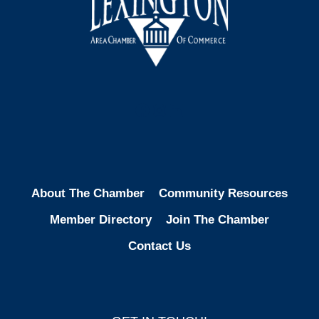
Facebook
Instagram
LinkedIn
About The Chamber
Community Resources
Member Directory
Join The Chamber
Contact Us