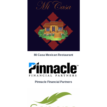
Mi Casa Mexican Restaurant
Pinnacle Financial Partners