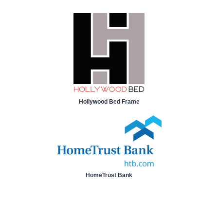
Hollywood Bed Frame
HomeTrust Bank