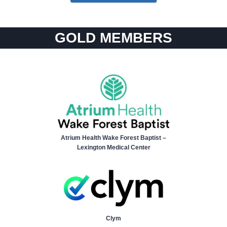
GOLD MEMBERS
Atrium Health Wake Forest Baptist –
Lexington Medical Center
Clym