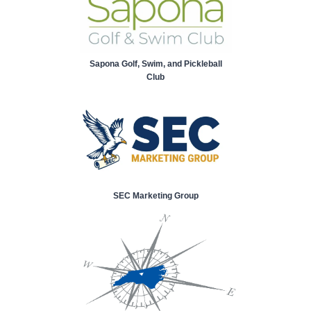
Sapona Golf, Swim, and Pickleball
Club
SEC Marketing Group