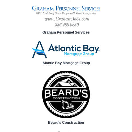
Graham Personnel Services
Alantic Bay Mortgage Group
Beard’s Construction