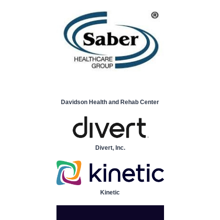
Davidson Health and Rehab Center
Divert, Inc.
Kinetic