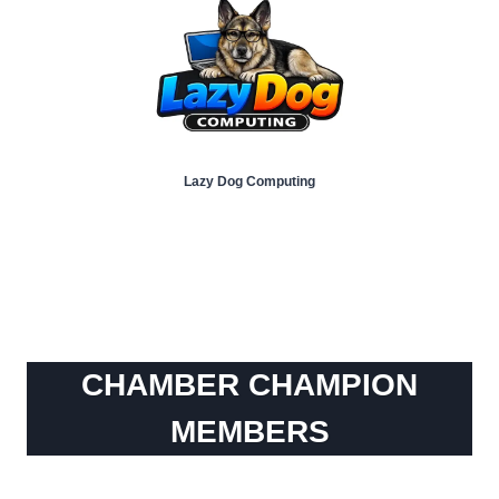
Lazy Dog Computing
CHAMBER CHAMPION
MEMBERS