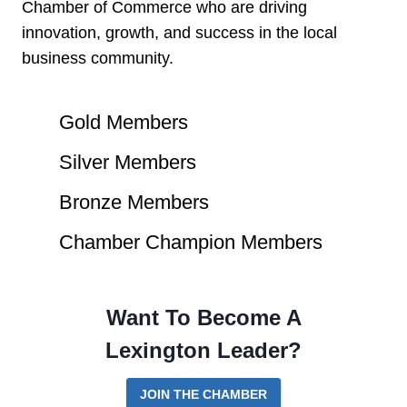
Chamber of Commerce who are driving
innovation, growth, and success in the local
business community.
Gold Members
Silver Members
Bronze Members
Chamber Champion Members
Want To Become A
Lexington Leader?
JOIN THE CHAMBER