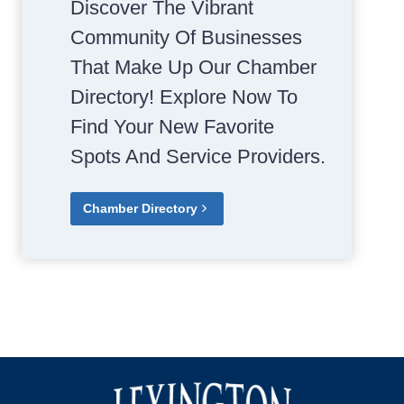
Discover The Vibrant
Community Of Businesses
That Make Up Our Chamber
Directory! Explore Now To
Find Your New Favorite
Spots And Service Providers.
Chamber Directory