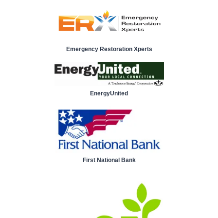
Emergency Restoration Xperts
EnergyUnited
First National Bank