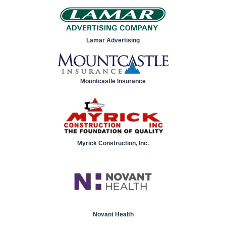
Lamar Advertising
Mountcastle Insurance
Myrick Construction, Inc.
Novant Health