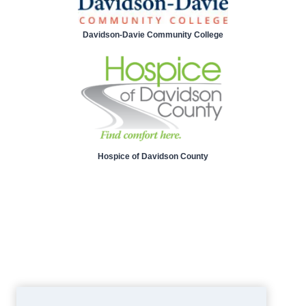
Davidson-Davie Community College
Hospice of Davidson County