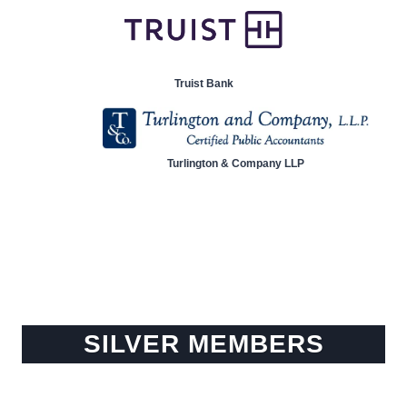
Truist Bank
Turlington & Company LLP
SILVER MEMBERS