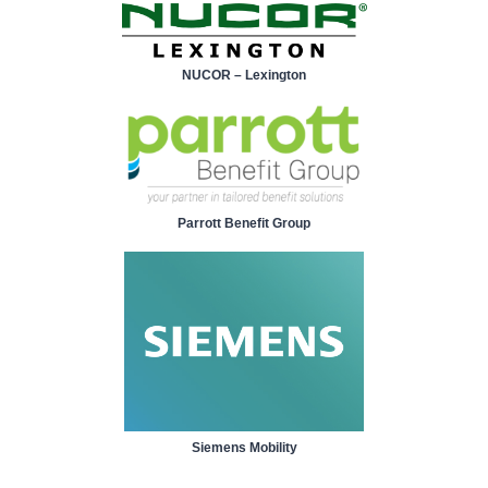
NUCOR – Lexington
Parrott Benefit Group
Siemens Mobility