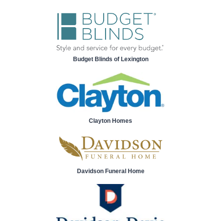
Budget Blinds of Lexington
Clayton Homes
Davidson Funeral Home