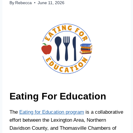
By
Rebecca
June 11, 2026
Eating For Education
The
Eating for Education program
is a collaborative
effort between the Lexington Area, Northern
Davidson County, and Thomasville Chambers of