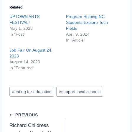
Related
UPTOWN ARTS
Program Helping NC
FESTIVAL!
Students Explore Tech
May 1, 2023
Fields
In "Post"
April 9, 2024
In "Article"
Job Fair On August 24,
2023
August 14, 2023
In "Featured"
Post
#
eating for education
#
support local schools
Tags:
Post
PREVIOUS
Richard Childress
navigation