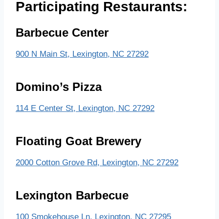
Participating Restaurants:
Barbecue Center
900 N Main St, Lexington, NC 27292
Domino’s Pizza
114 E Center St, Lexington, NC 27292
Floating Goat Brewery
2000 Cotton Grove Rd, Lexington, NC 27292
Lexington Barbecue
100 Smokehouse Ln, Lexington, NC 27295