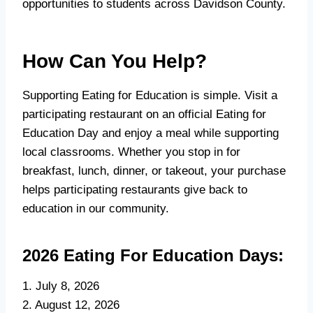
opportunities to students across Davidson County.
How Can You Help?
Supporting Eating for Education is simple. Visit a
participating restaurant on an official Eating for
Education Day and enjoy a meal while supporting
local classrooms. Whether you stop in for
breakfast, lunch, dinner, or takeout, your purchase
helps participating restaurants give back to
education in our community.
2026 Eating For Education Days:
1. July 8, 2026
2. August 12, 2026