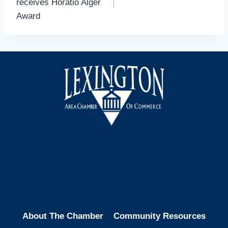
receives Horatio Alger
Award
Facebook
Instagram
LinkedIn
About The Chamber
Community Resources