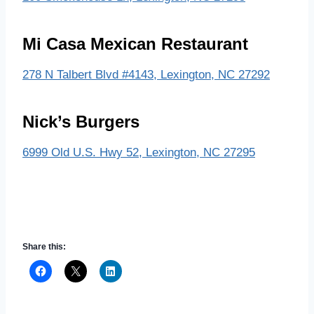
Mi Casa Mexican Restaurant
278 N Talbert Blvd #4143, Lexington, NC 27292
Nick’s Burgers
6999 Old U.S. Hwy 52, Lexington, NC 27295
Share this: