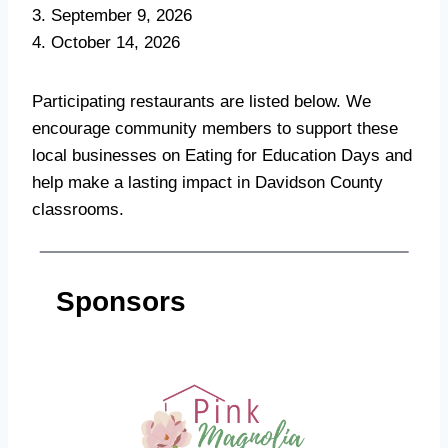
3. September 9, 2026
4. October 14, 2026
Participating restaurants are listed below. We
encourage community members to support these
local businesses on Eating for Education Days and
help make a lasting impact in Davidson County
classrooms.
Sponsors