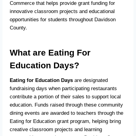
Commerce that helps provide grant funding for
innovative classroom projects and educational
opportunities for students throughout Davidson
County.
What are Eating For
Education Days?
Eating for Education Days
are designated
fundraising days when participating restaurants
contribute a portion of their sales to support local
education. Funds raised through these community
dining events are awarded to teachers through the
Eating for Education grant program, helping bring
creative classroom projects and learning