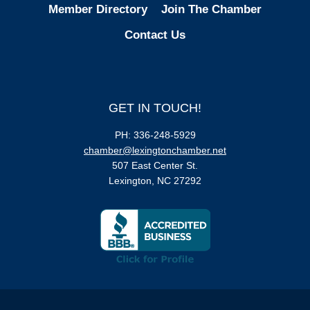
Member Directory
Join The Chamber
Contact Us
GET IN TOUCH!
PH: 336-248-5929
chamber@lexingtonchamber.net
507 East Center St.
Lexington, NC 27292