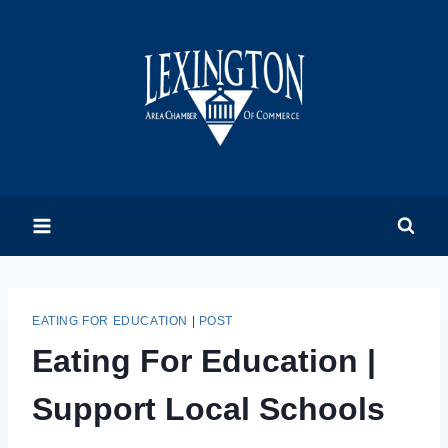
Skip
to
content
EATING FOR EDUCATION
|
POST
Eating For Education |
Support Local Schools