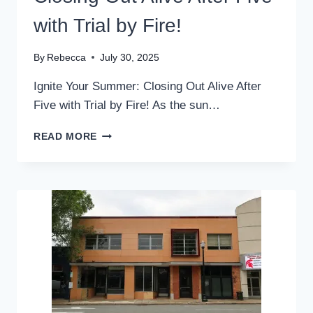
with Trial by Fire!
By
Rebecca
July 30, 2025
Ignite Your Summer: Closing Out Alive After
Five with Trial by Fire! As the sun…
CLOSING
READ MORE
OUT
ALIVE
AFTER
FIVE
WITH
TRIAL
BY
FIRE!