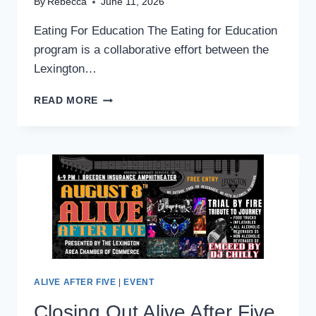
By
Rebecca
June 11, 2026
Eating For Education The Eating for Education
program is a collaborative effort between the
Lexington…
EATING
READ MORE
FOR
EDUCATION
|
SUPPORT
LOCAL
SCHOOLS
ALIVE AFTER FIVE
|
EVENT
Closing Out Alive After Five