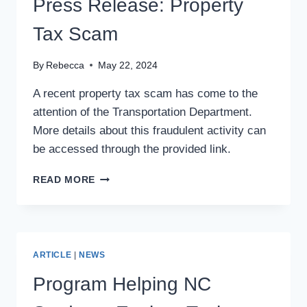
Press Release: Property
AT
U.S.
Tax Scam
OPEN
BEER
By
Rebecca
May 22, 2024
CHAMPIONSHIP
A recent property tax scam has come to the
attention of the Transportation Department.
More details about this fraudulent activity can
be accessed through the provided link.
PRESS
READ MORE
RELEASE:
PROPERTY
TAX
SCAM
ARTICLE
|
NEWS
Program Helping NC