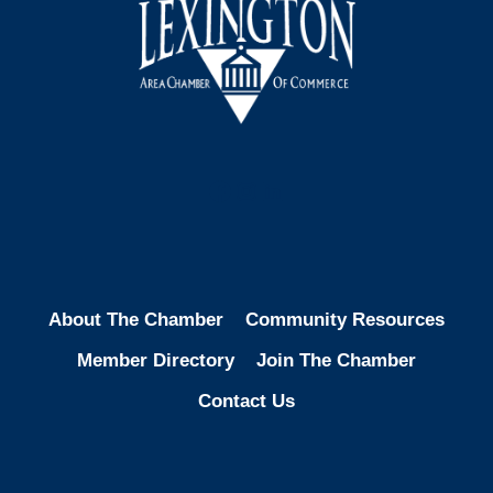
Facebook
Instagram
LinkedIn
About The Chamber
Community Resources
Member Directory
Join The Chamber
Contact Us