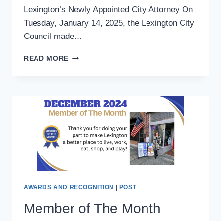
Lexington’s Newly Appointed City Attorney On
Tuesday, January 14, 2025, the Lexington City
Council made…
LEXINGTON’S
READ MORE
NEWLY
APPOINTED
CITY
ATTORNEY
AWARDS AND RECOGNITION
|
POST
Member of The Month