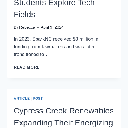
Students Explore Tech
Fields
By
Rebecca
April 9, 2024
In 2023, SparkNC received $3 million in
funding from lawmakers and was later
transitioned to…
PROGRAM
READ MORE
HELPING
NC
STUDENTS
EXPLORE
TECH
ARTICLE
|
POST
FIELDS
Cypress Creek Renewables
Expanding Their Energizing