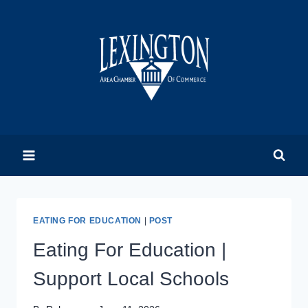
Skip
to
content
EATING FOR EDUCATION
|
POST
Eating For Education |
Support Local Schools