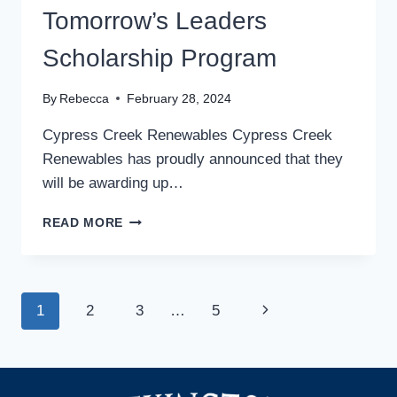
Tomorrow’s Leaders
Scholarship Program
By
Rebecca
February 28, 2024
Cypress Creek Renewables Cypress Creek
Renewables has proudly announced that they
will be awarding up…
CYPRESS
READ MORE
CREEK
RENEWABLES
EXPANDING
THEIR
Page
Next
1
2
3
…
5
ENERGIZING
TOMORROW’S
navigation
Page
LEADERS
SCHOLARSHIP
PROGRAM