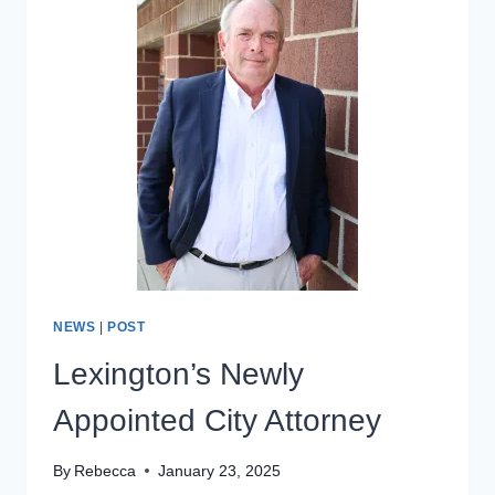
HOUSE
FOR
211
–
213
SOUTH
MAIN
NEWS
|
POST
Lexington’s Newly
Appointed City Attorney
By
Rebecca
January 23, 2025