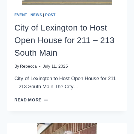
EVENT
|
NEWS
|
POST
City of Lexington to Host
Open House for 211 – 213
South Main
By
Rebecca
July 11, 2025
City of Lexington to Host Open House for 211
– 213 South Main The City…
CITY
READ MORE
OF
LEXINGTON
TO
HOST
OPEN