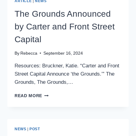
ARTICLE
|
NEWS
The Grounds Announced
by Carter and Front Street
Capital
By
Rebecca
September 16, 2024
Resources: Bruckner, Katie. “Carter and Front
Street Capital Announce ‘the Grounds.’” The
Grounds, The Grounds,…
THE
READ MORE
GROUNDS
ANNOUNCED
BY
CARTER
AND
NEWS
|
POST
FRONT