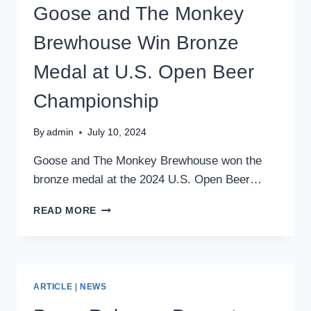
STREET
Goose and The Monkey
CAPITAL
Brewhouse Win Bronze
Medal at U.S. Open Beer
Championship
By
admin
July 10, 2024
Goose and The Monkey Brewhouse won the
bronze medal at the 2024 U.S. Open Beer…
GOOSE
READ MORE
AND
THE
MONKEY
BREWHOUSE
WIN
ARTICLE
|
NEWS
BRONZE
MEDAL