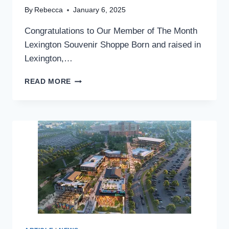
By
Rebecca
January 6, 2025
Congratulations to Our Member of The Month
Lexington Souvenir Shoppe Born and raised in
Lexington,…
MEMBER
READ MORE
OF
THE
MONTH