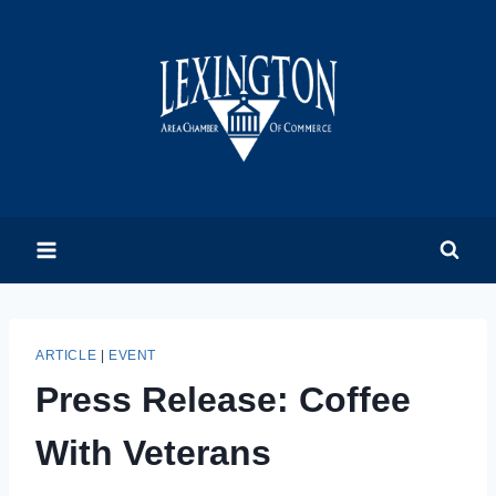
Skip
to
content
ARTICLE
|
EVENT
Press Release: Coffee
With Veterans