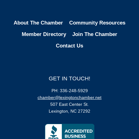
About The Chamber
Community Resources
Member Directory
Join The Chamber
Contact Us
GET IN TOUCH!
PH: 336-248-5929
chamber@lexingtonchamber.net
507 East Center St.
Lexington, NC 27292