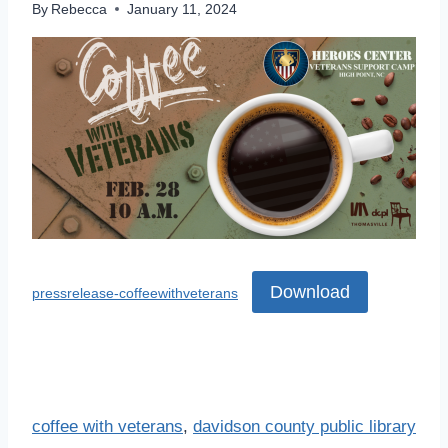
By
Rebecca
January 11, 2024
Download
pressrelease-coffeewithveterans
coffee with veterans
, 
davidson county public library