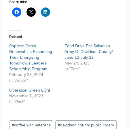
Share this:
Related
Cypress Creek
Food Drive For Salvation
Renewables Expanding
Army Of Davidson County!
Their Energizing
June 12-July 22
Tomorrow’s Leaders
May 24, 2023
Scholarship Program
In "Post"
February 28, 2024
In "Article"
Operation Green Light
November 7, 2023
In "Post"
Post
#
coffee with veterans
#
davidson county public library