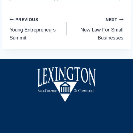
Tags:
Post
PREVIOUS
NEXT
Young Entrepreneurs
New Law For Small
navigation
Summit
Businesses
Facebook
Instagram
LinkedIn