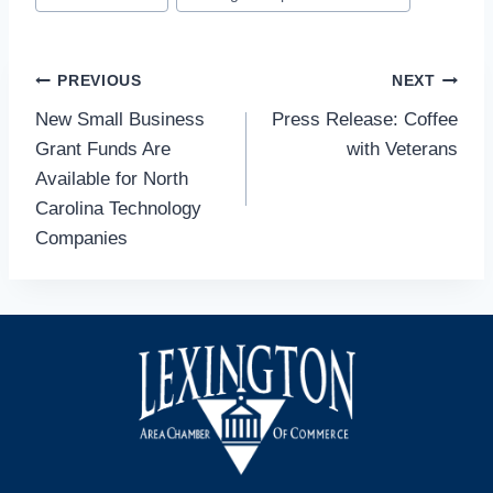
Post
PREVIOUS
NEXT
New Small Business
Press Release: Coffee
navigation
Grant Funds Are
with Veterans
Available for North
Carolina Technology
Companies