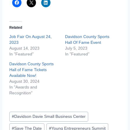
Related
Job Fair On August 24,
Davidson County Sports
2023
Hall Of Fame Event
August 14, 2023
July 5, 2023
In "Featured"
In "Featured"
Davidson County Sports
Hall of Fame Tickets
Available Now!
August 30, 2024
In "Awards and
Recognition"
Post
#
Davidson Davie Small Business Center
Tags:
#
Save The Date
#
Young Entrepreneurs Summit