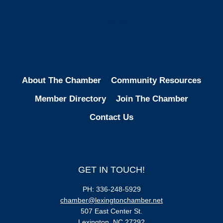
Facebook
Instagram
LinkedIn
About The Chamber
Community Resources
Member Directory
Join The Chamber
Contact Us
GET IN TOUCH!
PH: 336-248-5929
chamber@lexingtonchamber.net
507 East Center St.
Lexington, NC 27292