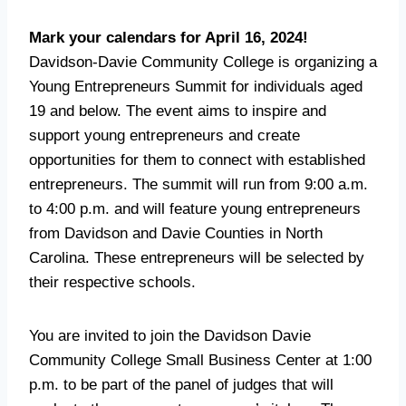
Mark your calendars for April 16, 2024!
Davidson-Davie Community College is organizing a
Young Entrepreneurs Summit for individuals aged
19 and below. The event aims to inspire and
support young entrepreneurs and create
opportunities for them to connect with established
entrepreneurs. The summit will run from 9:00 a.m.
to 4:00 p.m. and will feature young entrepreneurs
from Davidson and Davie Counties in North
Carolina. These entrepreneurs will be selected by
their respective schools.
You are invited to join the Davidson Davie
Community College Small Business Center at 1:00
p.m. to be part of the panel of judges that will