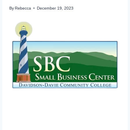
By
Rebecca
December 19, 2023