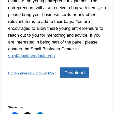
evaluate the young entrepreneurs’ pitches. The
entrepreneurs will also receive a bag with items, so
please bring your business cards or any other
relevant items to add to their bags. You are
encouraged to allow these young entrepreneurs to
reach out to you for mentoring and advice. If you
are interested in being part of the panel, please
contact the Small Business Center at
sbc@davidsondavie.edu
.
Download
EntrepreneursSummit-2024-2
Share this: