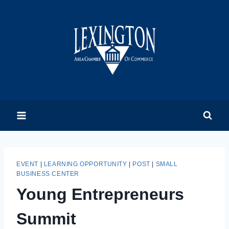
Skip
to
content
EVENT
|
LEARNING OPPORTUNITY
|
POST
|
SMALL
BUSINESS CENTER
Young Entrepreneurs
Summit