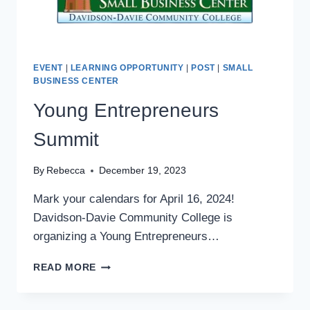
EVENT
|
LEARNING OPPORTUNITY
|
POST
|
SMALL
BUSINESS CENTER
Young Entrepreneurs
Summit
By
Rebecca
December 19, 2023
Mark your calendars for April 16, 2024!
Davidson-Davie Community College is
organizing a Young Entrepreneurs…
YOUNG
READ MORE
ENTREPRENEURS
SUMMIT