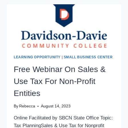
LEARNING OPPORTUNITY
|
SMALL BUSINESS CENTER
Free Webinar On Sales &
Use Tax For Non-Profit
Entities
By
Rebecca
August 14, 2023
Online Facilitated by SBCN State Office Topic:
Tax PlanningSales & Use Tax for Nonprofit