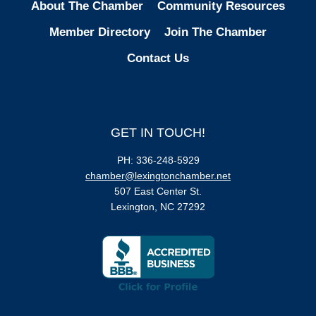
About The Chamber
Community Resources
Member Directory
Join The Chamber
Contact Us
GET IN TOUCH!
PH: 336-248-5929
chamber@lexingtonchamber.net
507 East Center St.
Lexington, NC 27292