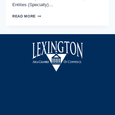
Entities (Specialty)…
FREE
READ MORE
WEBINAR
ON
SALES
&
USE
TAX
FOR
NON-
PROFIT
ENTITIES
Facebook
Instagram
LinkedIn