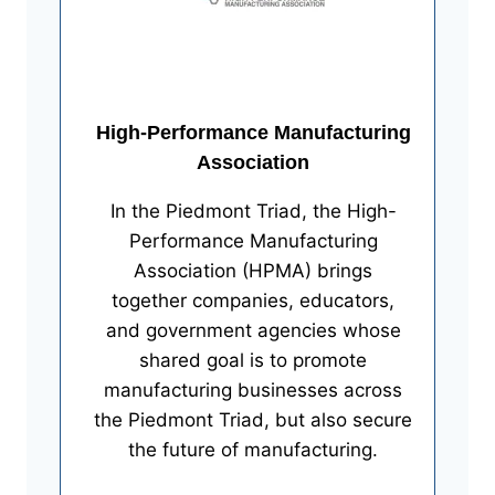
High-Performance Manufacturing
Association
In the Piedmont Triad, the High-
Performance Manufacturing
Association (HPMA) brings
together companies, educators,
and government agencies whose
shared goal is to promote
manufacturing businesses across
the Piedmont Triad, but also secure
the future of manufacturing.