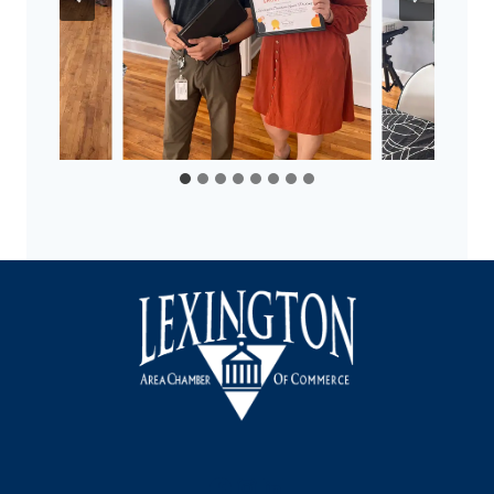
Facebook
Instagram
LinkedIn