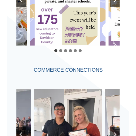
COMMERCE CONNECTIONS