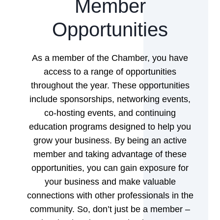
Member
Opportunities
As a member of the Chamber, you have
access to a range of opportunities
throughout the year. These opportunities
include sponsorships, networking events,
co-hosting events, and continuing
education programs designed to help you
grow your business. By being an active
member and taking advantage of these
opportunities, you can gain exposure for
your business and make valuable
connections with other professionals in the
community. So, don’t just be a member –