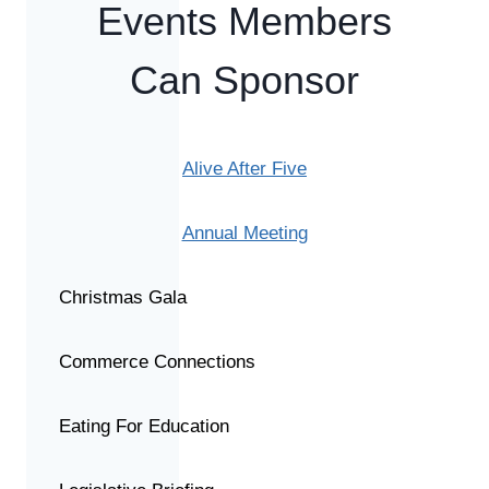
Events Members
Can Sponsor
Alive After Five
Annual Meeting
Christmas Gala
Commerce Connections
Eating For Education