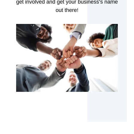
get involved and get your business’s name
out there!