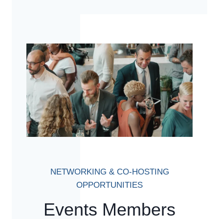
NETWORKING & CO-HOSTING
OPPORTUNITIES
Events Members