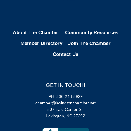
About The Chamber
Community Resources
Member Directory
Join The Chamber
Contact Us
GET IN TOUCH!
PH: 336-248-5929
chamber@lexingtonchamber.net
507 East Center St.
Lexington, NC 27292