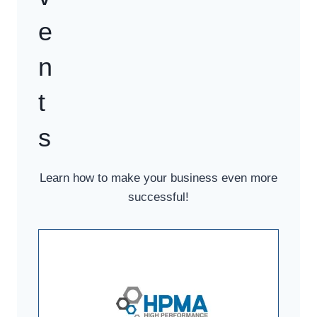
e
n
t
s
Learn how to make your business even more
successful!