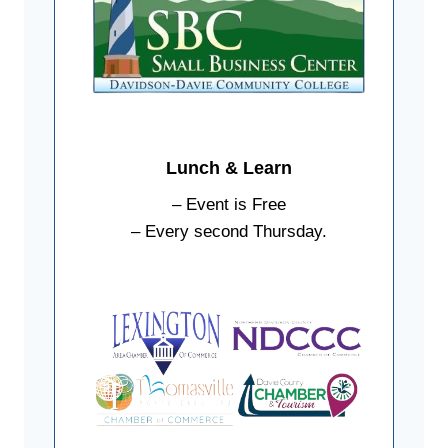
Lunch & Learn
– Event is Free
– Every second Thursday.