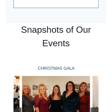
Snapshots of Our
Events
CHRISTMAS GALA