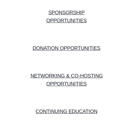
SPONSORSHIP
OPPORTUNITIES
DONATION OPPORTUNITIES
NETWORKING & CO-HOSTING
OPPORTUNITIES
CONTINUING EDUCATION