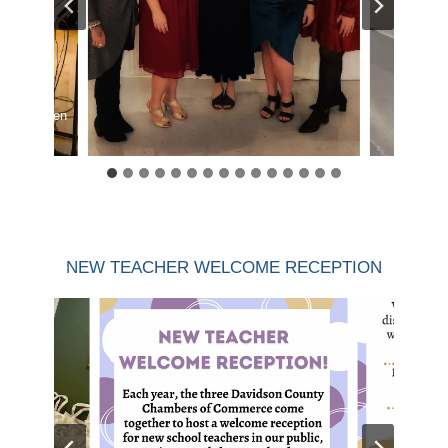
med by Owen
NEW TEACHER WELCOME RECEPTION