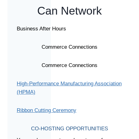
Can Network
Business After Hours
Commerce Connections
Commerce Connections
High-Performance Manufacturing Association
(HPMA)
Ribbon Cutting Ceremony
CO-HOSTING OPPORTUNITIES