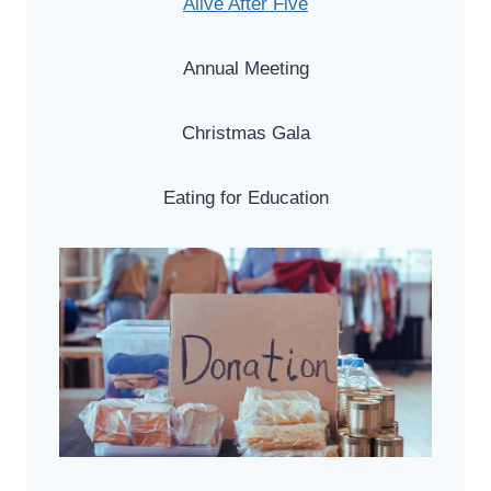
Alive After Five
Annual Meeting
Christmas Gala
Eating for Education