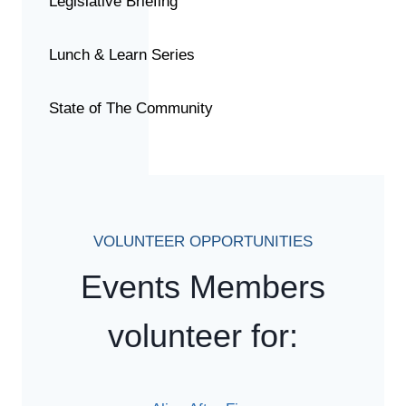
Legislative Briefing
Lunch & Learn Series
State of The Community
VOLUNTEER OPPORTUNITIES
Events Members
volunteer for: