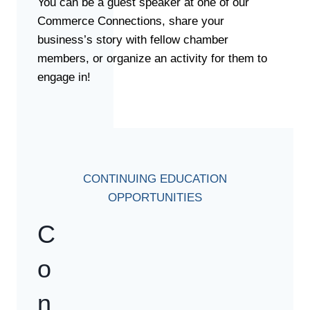
You can be a guest speaker at one of our
Commerce Connections, share your
business’s story with fellow chamber
members, or organize an activity for them to
engage in!
CONTINUING EDUCATION
OPPORTUNITIES
C
o
n