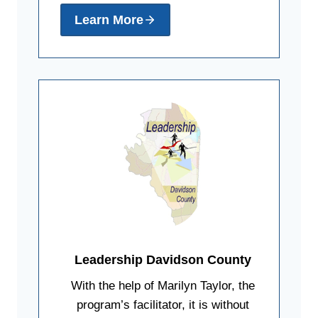
Learn More
Leadership Davidson County
With the help of Marilyn Taylor, the
program’s facilitator, it is without