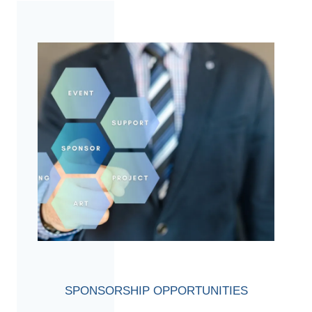
SPONSORSHIP OPPORTUNITIES