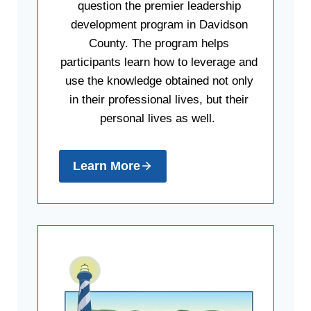
question the premier leadership
development program in Davidson
County. The program helps
participants learn how to leverage and
use the knowledge obtained not only
in their professional lives, but their
personal lives as well.
Learn More