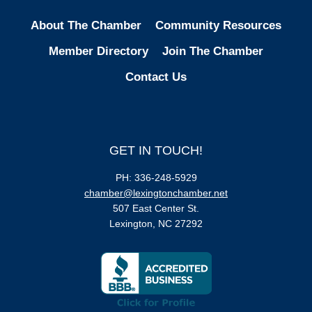
About The Chamber
Community Resources
Member Directory
Join The Chamber
Contact Us
GET IN TOUCH!
PH: 336-248-5929
chamber@lexingtonchamber.net
507 East Center St.
Lexington, NC 27292