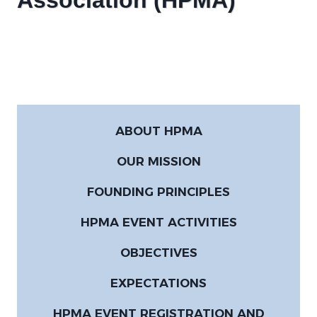
Association (HPMA)
ABOUT HPMA
OUR MISSION
FOUNDING PRINCIPLES
HPMA EVENT ACTIVITIES
OBJECTIVES
EXPECTATIONS
HPMA EVENT REGISTRATION AND