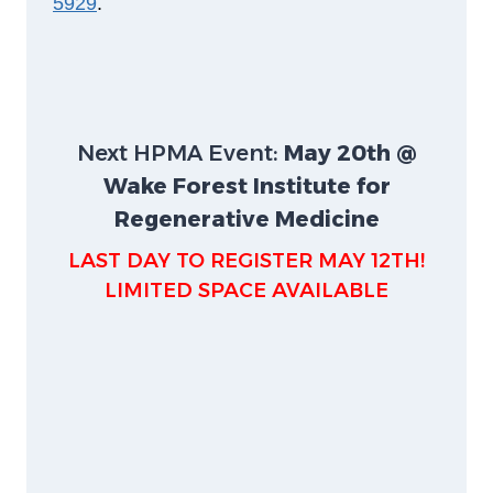
5929
.
Next HPMA Event:
May 20th @
Wake Forest Institute for
Regenerative Medicine
LAST DAY TO REGISTER MAY 12TH!
LIMITED SPACE AVAILABLE