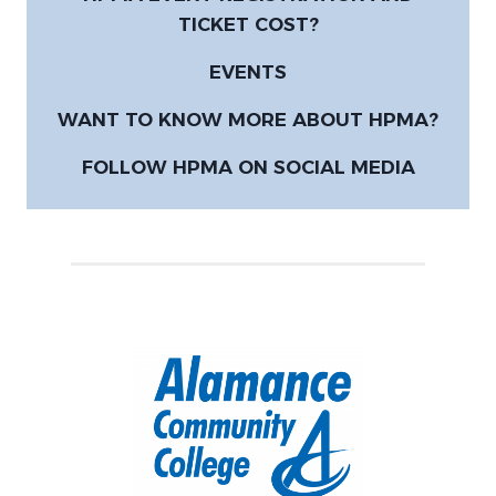
TICKET COST?
EVENTS
WANT TO KNOW MORE ABOUT HPMA?
FOLLOW HPMA ON SOCIAL MEDIA