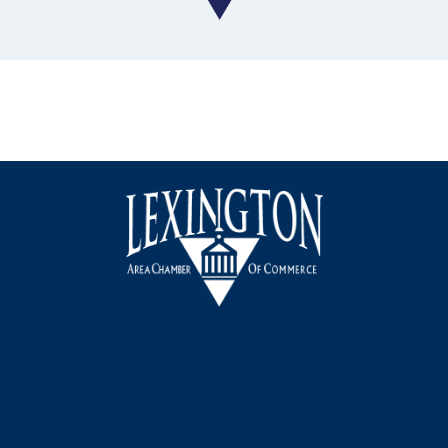
Facebook
Instagram
LinkedIn