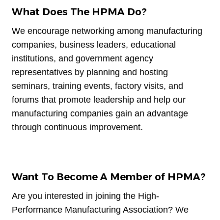
What Does The HPMA Do?
We encourage networking among manufacturing
companies, business leaders, educational
institutions, and government agency
representatives by planning and hosting
seminars, training events, factory visits, and
forums that promote leadership and help our
manufacturing companies gain an advantage
through continuous improvement.
Want To Become A Member of HPMA?
Are you interested in joining the High-
Performance Manufacturing Association? We