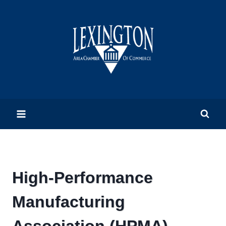
Skip
to
content
High-Performance
Manufacturing