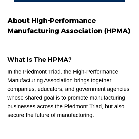
About High-Performance
Manufacturing Association (HPMA)
What Is The HPMA?
In the Piedmont Triad, the High-Performance
Manufacturing Association brings together
companies, educators, and government agencies
whose shared goal is to promote manufacturing
businesses across the Piedmont Triad, but also
secure the future of manufacturing.