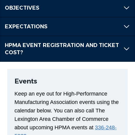
OBJECTIVES
EXPECTATIONS
HPMA EVENT REGISTRATION AND TICKET
COST?
Events
Keep an eye out for High-Performance
Manufacturing Association events using the
calendar below. You can also call The
Lexington Area Chamber of Commerce
about upcoming HPMA events at
336-248-