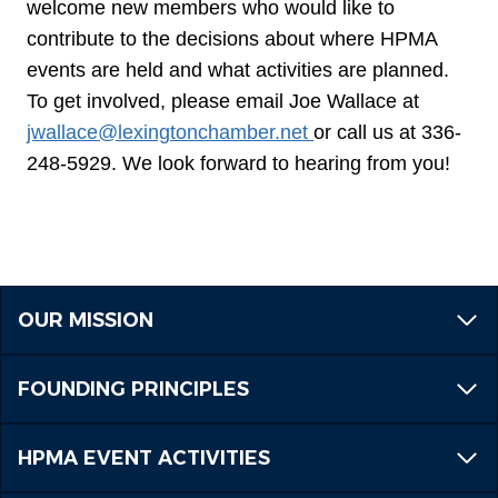
welcome new members who would like to
contribute to the decisions about where HPMA
events are held and what activities are planned.
To get involved, please email Joe Wallace at
jwallace@lexingtonchamber.net
or call us at 336-
248-5929. We look forward to hearing from you!
OUR MISSION
FOUNDING PRINCIPLES
HPMA EVENT ACTIVITIES