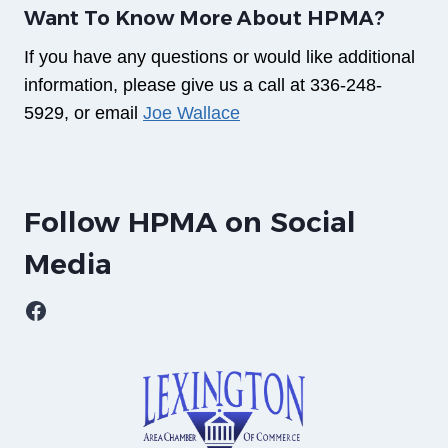
Want To Know More About HPMA?
If you have any questions or would like additional
information, please give us a call at 336-248-
5929, or email
Joe Wallace
Follow HPMA on Social
Media
Facebook