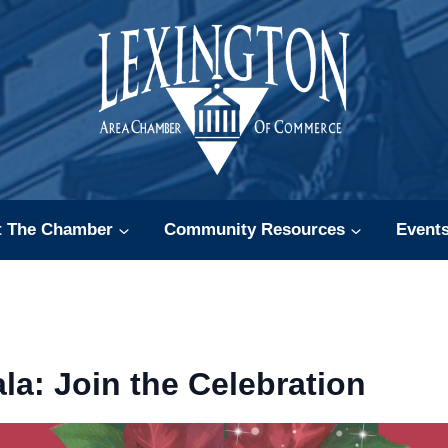
t The Chamber
Community Resources
Event
la: Join the Celebration