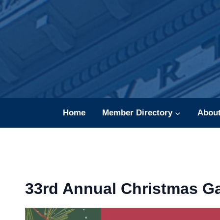
Skip
to
content
Home
Member Directory
Abou
33rd Annual Christmas Ga