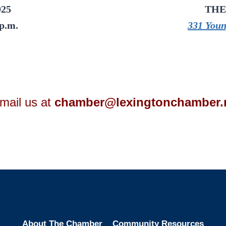
025
THE
 p.m.
331 Youn
mail us at
chamber@lexingtonchamber.
About The Chamber
Community Resources