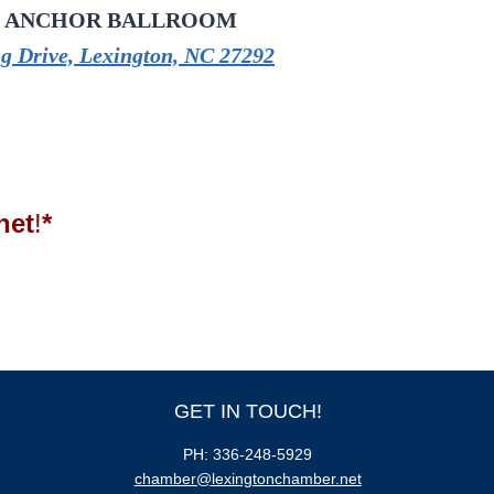
 ANCHOR BALLROOM
g Drive, Lexington, NC 27292
net
!
*
GET IN TOUCH!
PH: 336-248-5929
chamber@lexingtonchamber.net