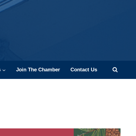
s
Join The Chamber
Contact Us