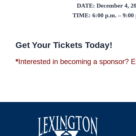
DATE:
December 4, 2
TIME:
6:00 p.m. – 9:00
Get Your Tickets Today!
*
Interested in becoming a sponsor? E