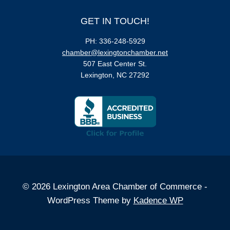
GET IN TOUCH!
PH: 336-248-5929
chamber@lexingtonchamber.net
507 East Center St.
Lexington, NC 27292
© 2026 Lexington Area Chamber of Commerce -
WordPress Theme by
Kadence WP