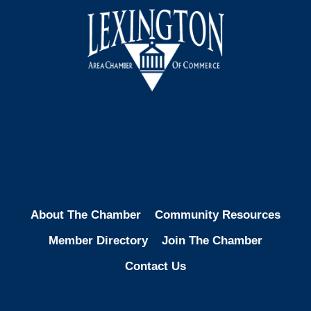
Facebook
Instagram
LinkedIn
About The Chamber
Community Resources
Member Directory
Join The Chamber
Contact Us