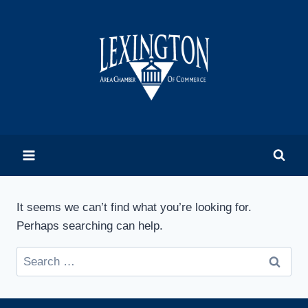
Skip
to
content
It seems we can’t find what you’re looking for.
Perhaps searching can help.
Search
for: