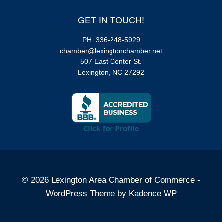
GET IN TOUCH!
PH: 336-248-5929
chamber@lexingtonchamber.net
507 East Center St.
Lexington, NC 27292
© 2026 Lexington Area Chamber of Commerce -
WordPress Theme by
Kadence WP