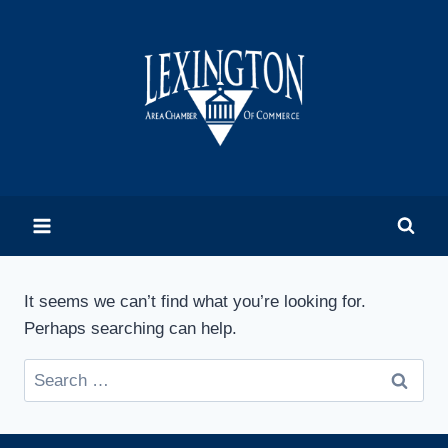
Skip
to
content
It seems we can’t find what you’re looking for.
Perhaps searching can help.
Search
for: