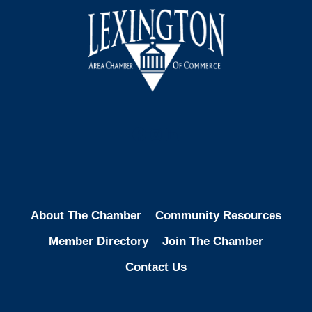
Facebook
Instagram
LinkedIn
About The Chamber
Community Resources
Member Directory
Join The Chamber
Contact Us