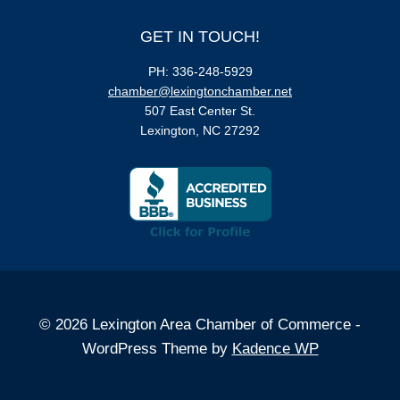
GET IN TOUCH!
PH: 336-248-5929
chamber@lexingtonchamber.net
507 East Center St.
Lexington, NC 27292
© 2026 Lexington Area Chamber of Commerce -
WordPress Theme by
Kadence WP