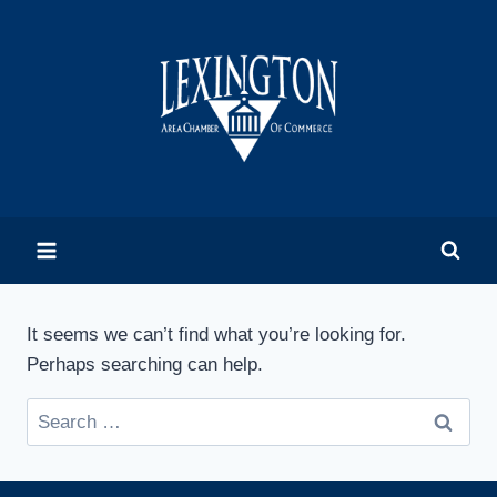
Skip
to
content
It seems we can’t find what you’re looking for.
Perhaps searching can help.
Search
for: