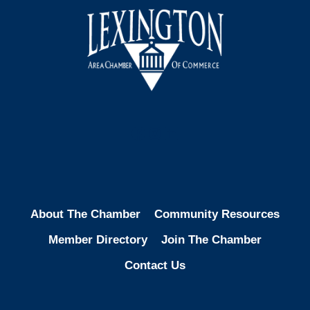
Facebook
Instagram
LinkedIn
About The Chamber
Community Resources
Member Directory
Join The Chamber
Contact Us