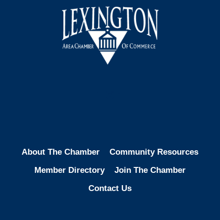
Facebook
Instagram
LinkedIn
About The Chamber
Community Resources
Member Directory
Join The Chamber
Contact Us