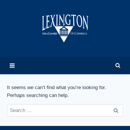
Skip
to
content
It seems we can’t find what you’re looking for.
Perhaps searching can help.
Search
for: