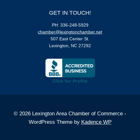
GET IN TOUCH!
PH: 336-248-5929
chamber@lexingtonchamber.net
507 East Center St.
Lexington, NC 27292
© 2026 Lexington Area Chamber of Commerce -
WordPress Theme by
Kadence WP