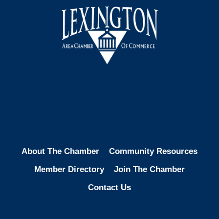
Facebook
Instagram
LinkedIn
About The Chamber
Community Resources
Member Directory
Join The Chamber
Contact Us