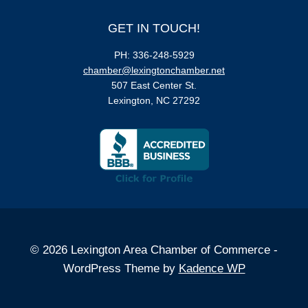
GET IN TOUCH!
PH: 336-248-5929
chamber@lexingtonchamber.net
507 East Center St.
Lexington, NC 27292
© 2026 Lexington Area Chamber of Commerce -
WordPress Theme by
Kadence WP