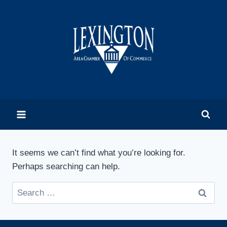
Skip
to
content
It seems we can’t find what you’re looking for.
Perhaps searching can help.
Search
for: