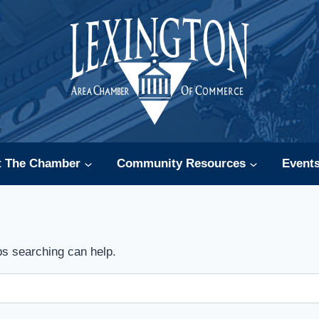
t The Chamber
Community Resources
Event
ps searching can help.