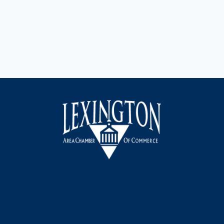
Facebook
Instagram
LinkedIn