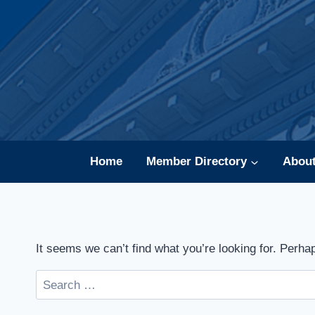
Skip
to
content
Home
Member Directory
Abou
It seems we can’t find what you’re looking for. Perha
Search
for: