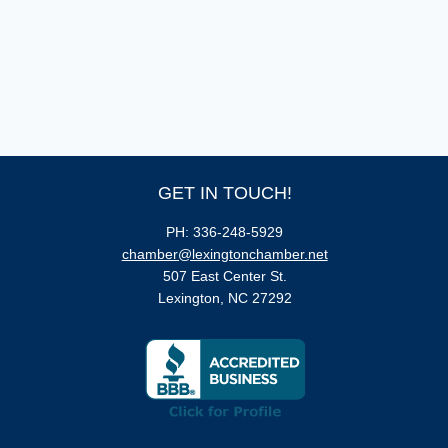
GET IN TOUCH!
PH: 336-248-5929
chamber@lexingtonchamber.net
507 East Center St.
Lexington, NC 27292