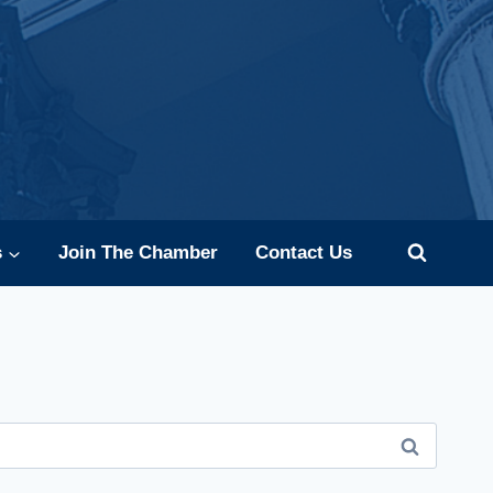
s
Join The Chamber
Contact Us