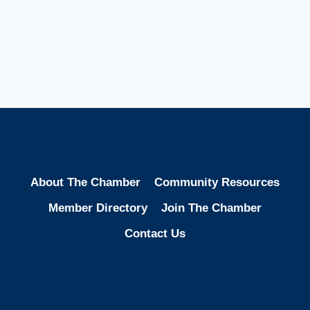
About The Chamber
Community Resources
Member Directory
Join The Chamber
Contact Us