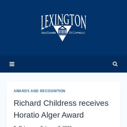
Skip
to
content
AWARDS AND RECOGNITION
Richard Childress receives
Horatio Alger Award