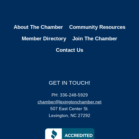
About The Chamber
Community Resources
Member Directory
Join The Chamber
Contact Us
GET IN TOUCH!
PH: 336-248-5929
chamber@lexingtonchamber.net
507 East Center St.
Lexington, NC 27292