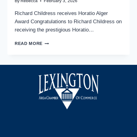
By
Rebecca
February 3, 2026
Richard Childress receives Horatio Alger
Award Congratulations to Richard Childress on
receiving the prestigious Horatio…
RICHARD
READ MORE
CHILDRESS
RECEIVES
HORATIO
ALGER
AWARD
Facebook
Instagram
LinkedIn