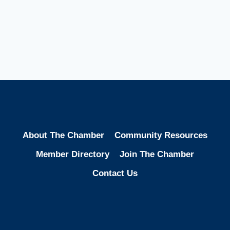
About The Chamber
Community Resources
Member Directory
Join The Chamber
Contact Us