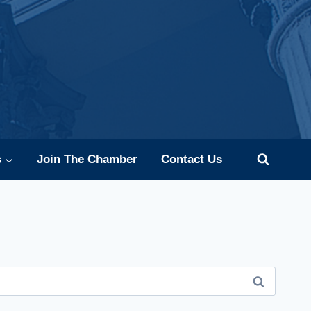
s
Join The Chamber
Contact Us