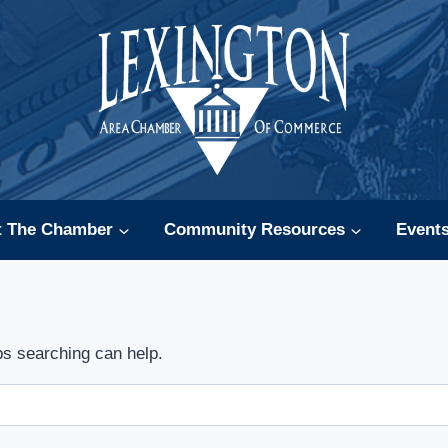
t The Chamber
Community Resources
Event
ps searching can help.