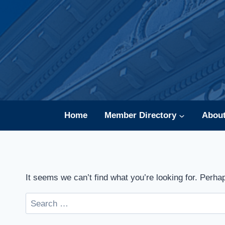
Skip
to
content
Home
Member Directory
Abou
It seems we can’t find what you’re looking for. Perha
Search
for: