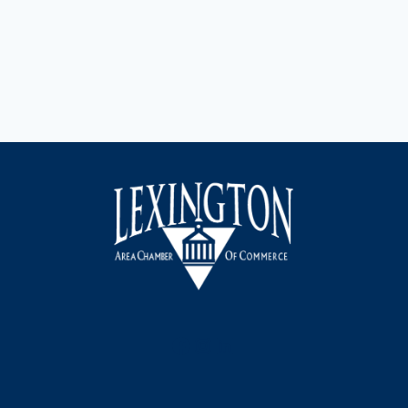
Facebook
Instagram
LinkedIn