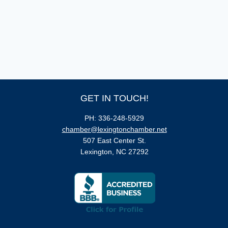
GET IN TOUCH!
PH: 336-248-5929
chamber@lexingtonchamber.net
507 East Center St.
Lexington, NC 27292