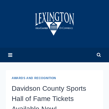
Skip
to
content
AWARDS AND RECOGNITION
Davidson County Sports
Hall of Fame Tickets
Available Now!