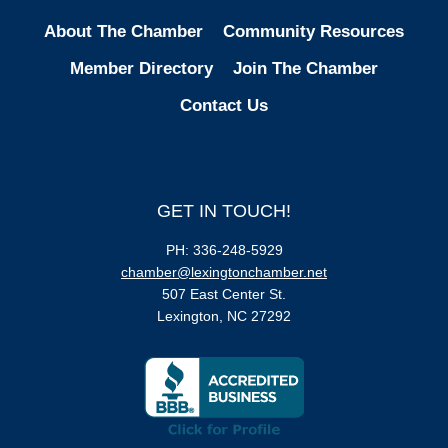
About The Chamber
Community Resources
Member Directory
Join The Chamber
Contact Us
GET IN TOUCH!
PH: 336-248-5929
chamber@lexingtonchamber.net
507 East Center St.
Lexington, NC 27292