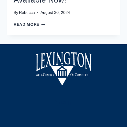
By
Rebecca
August 30, 2024
DAVIDSON
READ MORE
COUNTY
SPORTS
HALL
OF
FAME
TICKETS
AVAILABLE
NOW!
Facebook
Instagram
LinkedIn