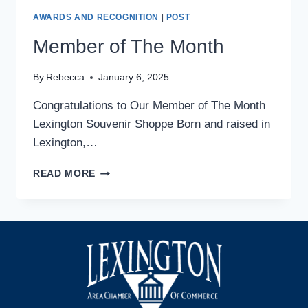
AWARDS AND RECOGNITION
|
POST
Member of The Month
By
Rebecca
January 6, 2025
Congratulations to Our Member of The Month
Lexington Souvenir Shoppe Born and raised in
Lexington,…
MEMBER
READ MORE
OF
THE
MONTH