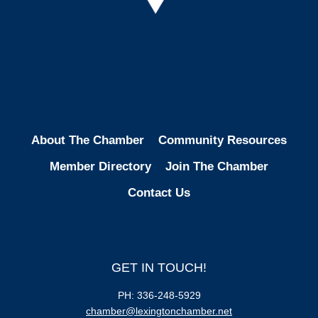
Facebook
Instagram
LinkedIn
About The Chamber
Community Resources
Member Directory
Join The Chamber
Contact Us
GET IN TOUCH!
PH: 336-248-5929
chamber@lexingtonchamber.net