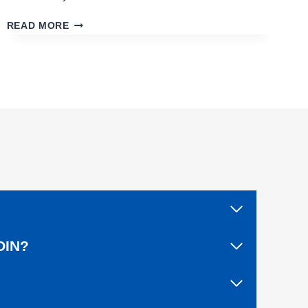
C
READ MORE
L
O
S
I
N
G
O
U
T
A
L
I
V
E
A
OIN?
F
T
E
R