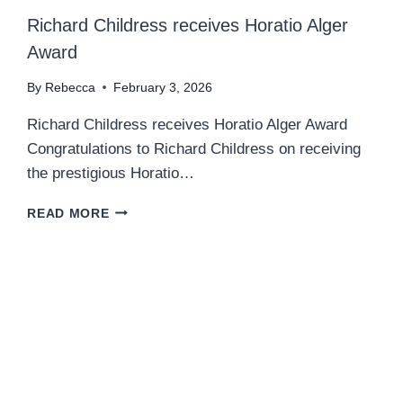
Richard Childress receives Horatio Alger
Award
By
Rebecca
February 3, 2026
Richard Childress receives Horatio Alger Award
Congratulations to Richard Childress on receiving
the prestigious Horatio…
R
READ MORE
I
C
H
A
R
D
C
H
I
L