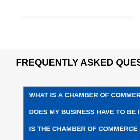
U
C
A
T
I
O
N
|
S
FREQUENTLY ASKED QUES
U
P
P
O
R
WHAT IS A CHAMBER OF COMME
T
L
O
DOES MY BUSINESS HAVE TO BE 
C
A
IS THE CHAMBER OF COMMERCE
L
S