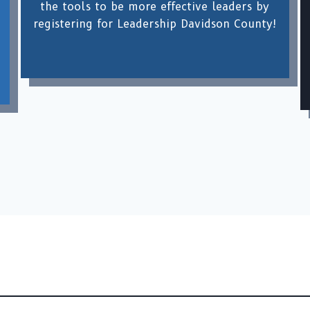
the tools to be more effective leaders by
registering for Leadership Davidson County!