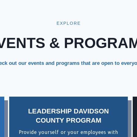
EXPLORE
VENTS & PROGRA
ck out our events and programs that are open to every
LEADERSHIP DAVIDSON
COUNTY PROGRAM
Provide yourself or your employees with