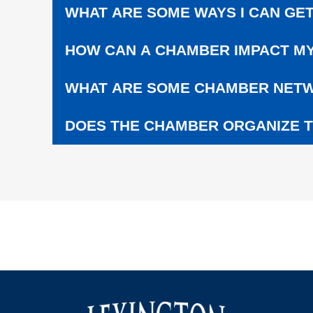
C
WHAT ARE SOME WAYS I CAN GET
H
O
HOW CAN A CHAMBER IMPACT MY
O
L
S
WHAT ARE SOME CHAMBER NETW
DOES THE CHAMBER ORGANIZE T