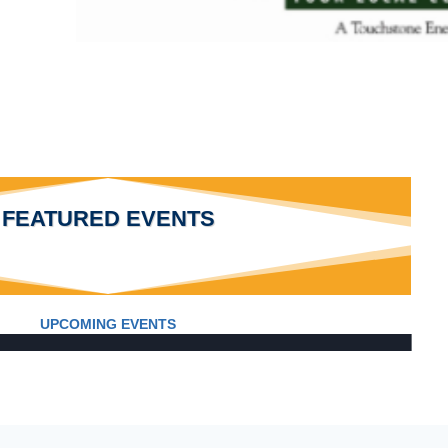
FEATURED EVENTS
UPCOMING EVENTS