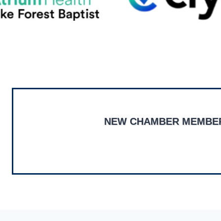
NEW CHAMBER MEMBE