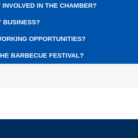
L
 INVOLVED IN THE CHAMBER?
G
E
 BUSINESS?
R
A
W
ORKING OPPORTUNITIES?
A
R
HE BARBECUE FESTIVAL?
D