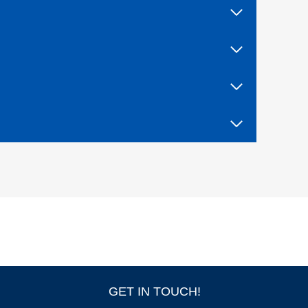
F
I
V
E
W
I
T
H
T
R
I
A
L
B
Y
F
I
R
E
!
GET IN TOUCH!