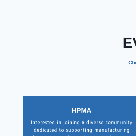
E
Che
HPMA
Interested in joining a diverse community
dedicated to supporting manufacturing