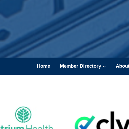
Skip
to
content
Home
Member Directory
Abou