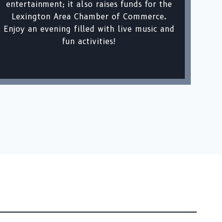
entertainment; it also raises funds for the
Lexington Area Chamber of Commerce.
Enjoy an evening filled with live music and
fun activities!