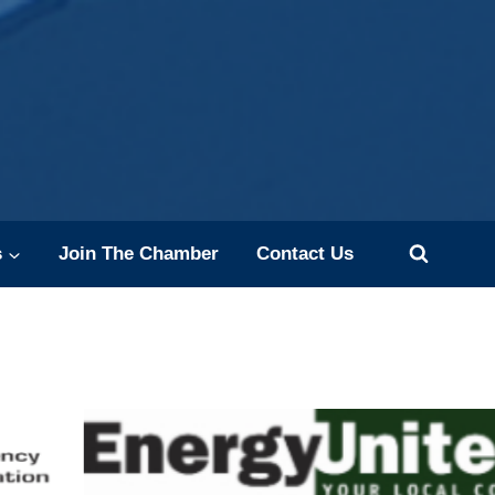
s
Join The Chamber
Contact Us