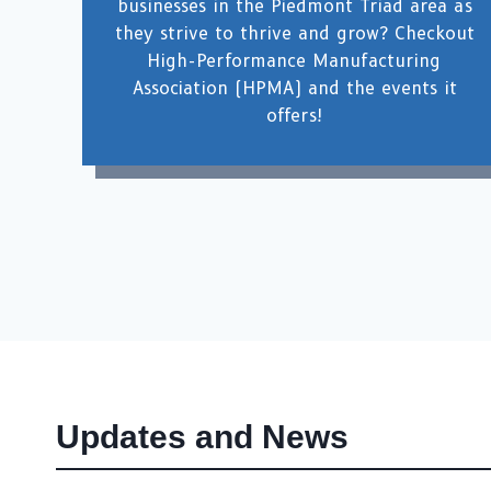
businesses in the Piedmont Triad area as
they strive to thrive and grow? Checkout
High-Performance Manufacturing
Association (HPMA) and the events it
offers!
Updates and News