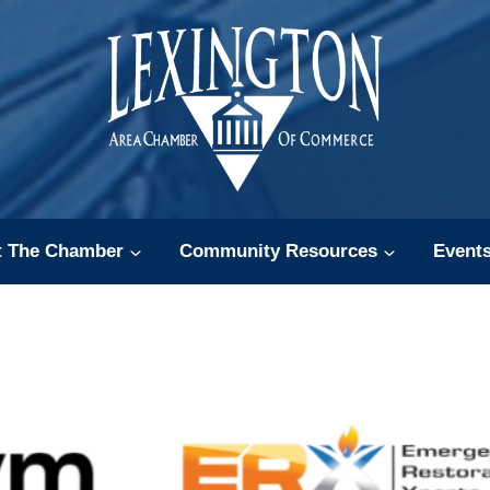
t The Chamber
Community Resources
Event