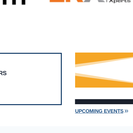
RS
UPCOMING EVENTS