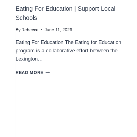
Eating For Education | Support Local
Schools
By
Rebecca
June 11, 2026
Eating For Education The Eating for Education
program is a collaborative effort between the
Lexington…
E
READ MORE
A
T
I
N
G
F
O
R
E
D