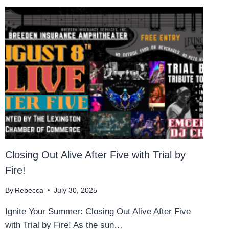
Closing Out Alive After Five with Trial by
Fire!
By
Rebecca
July 30, 2025
Ignite Your Summer: Closing Out Alive After Five
with Trial by Fire! As the sun…