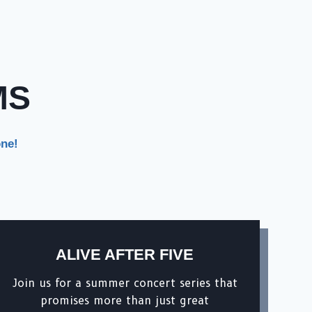
MS
one!
ALIVE AFTER FIVE
Join us for a summer concert series that
promises more than just great