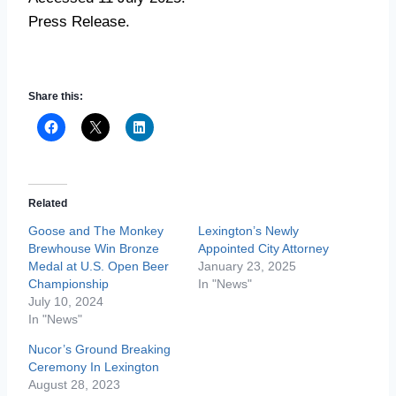
Press Release.
Share this:
Related
Goose and The Monkey
Lexington’s Newly
Brewhouse Win Bronze
Appointed City Attorney
Medal at U.S. Open Beer
January 23, 2025
Championship
In "News"
July 10, 2024
In "News"
Nucor’s Ground Breaking
Ceremony In Lexington
August 28, 2023