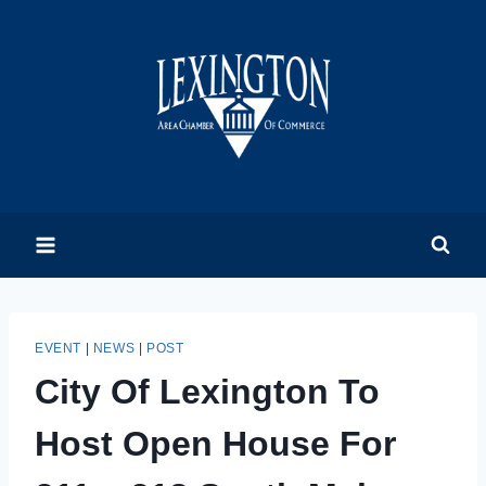
Skip
to
content
EVENT
|
NEWS
|
POST
City Of Lexington To
Host Open House For