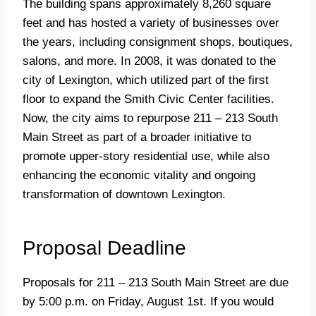
The building spans approximately 8,260 square
feet and has hosted a variety of businesses over
the years, including consignment shops, boutiques,
salons, and more. In 2008, it was donated to the
city of Lexington, which utilized part of the first
floor to expand the Smith Civic Center facilities.
Now, the city aims to repurpose 211 – 213 South
Main Street as part of a broader initiative to
promote upper-story residential use, while also
enhancing the economic vitality and ongoing
transformation of downtown Lexington.
Proposal Deadline
Proposals for 211 – 213 South Main Street are due
by 5:00 p.m. on Friday, August 1st. If you would