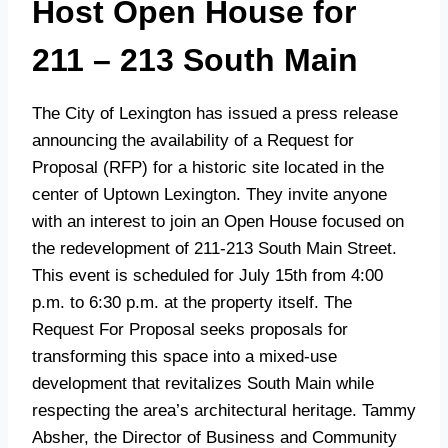
Host Open House for
211 – 213 South Main
The City of Lexington has issued a press release
announcing the availability of a Request for
Proposal (RFP) for a historic site located in the
center of Uptown Lexington. They invite anyone
with an interest to join an Open House focused on
the redevelopment of 211-213 South Main Street.
This event is scheduled for July 15th from 4:00
p.m. to 6:30 p.m. at the property itself. The
Request For Proposal seeks proposals for
transforming this space into a mixed-use
development that revitalizes South Main while
respecting the area’s architectural heritage. Tammy
Absher, the Director of Business and Community