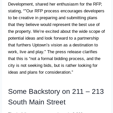
Development, shared her enthusiasm for the RFP,
stating, “”Our RFP process encourages developers
to be creative in preparing and submitting plans
that they believe would represent the best use of
the property. We’re excited about the wide scope of
potential ideas and look forward to a partnership
that furthers Uptown’s vision as a destination to
work, live and play.” The press release clarifies
that this is “not a formal bidding process, and the
city is not seeking bids, but is rather looking for
ideas and plans for consideration.”
Some Backstory on 211 – 213
South Main Street