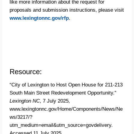
like more information about the request for
proposals and submission instructions, please visit
www.lexingtonnc.gov/rfp
.
Resource:
“City of Lexington to Host Open House for 211-213
South Main Street Redevelopment Opportunity.”
Lexington NC
, 7 July 2025,
www.lexingtonnc.gov/Home/Components/News/Ne
ws/3217/?
utm_medium=email&utm_source=govdelivery.
Accessed 11 July 2025.