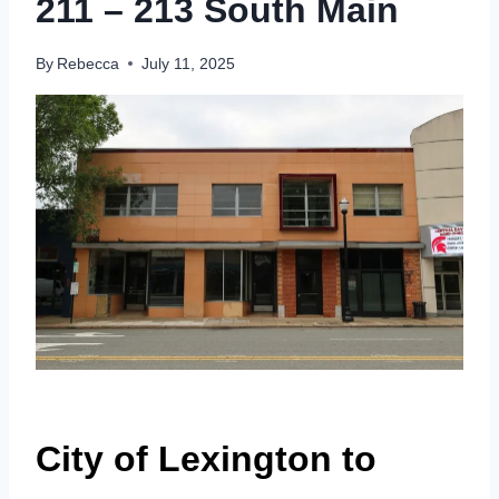
211 – 213 South Main
By
Rebecca
July 11, 2025
City of Lexington to