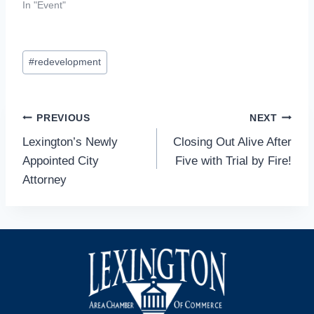
In "Event"
Post
#
redevelopment
Tags:
Post
PREVIOUS
NEXT
Lexington’s Newly
Closing Out Alive After
navigation
Appointed City
Five with Trial by Fire!
Attorney