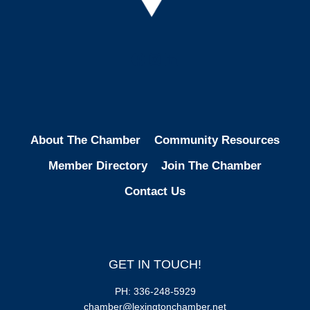
Facebook
Instagram
LinkedIn
About The Chamber
Community Resources
Member Directory
Join The Chamber
Contact Us
GET IN TOUCH!
PH: 336-248-5929
chamber@lexingtonchamber.net