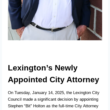
Lexington’s Newly
Appointed City Attorney
On Tuesday, January 14, 2025, the Lexington City
Council made a significant decision by appointing
Stephen “Bit” Holton as the full-time City Attorney