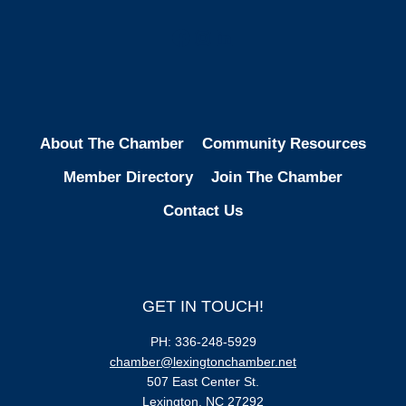
Facebook
Instagram
LinkedIn
About The Chamber
Community Resources
Member Directory
Join The Chamber
Contact Us
GET IN TOUCH!
PH: 336-248-5929
chamber@lexingtonchamber.net
507 East Center St.
Lexington, NC 27292