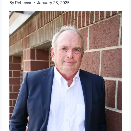
By
Rebecca
January 23, 2025