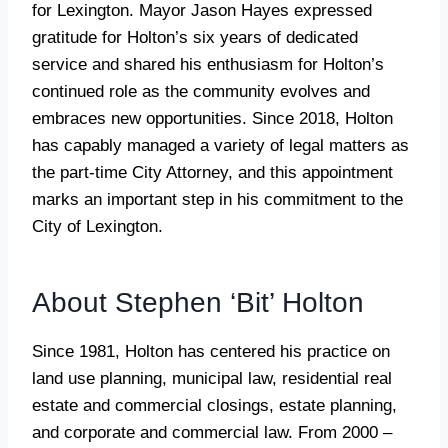
for Lexington. Mayor Jason Hayes expressed
gratitude for Holton’s six years of dedicated
service and shared his enthusiasm for Holton’s
continued role as the community evolves and
embraces new opportunities. Since 2018, Holton
has capably managed a variety of legal matters as
the part-time City Attorney, and this appointment
marks an important step in his commitment to the
City of Lexington.
About Stephen ‘Bit’ Holton
Since 1981, Holton has centered his practice on
land use planning, municipal law, residential real
estate and commercial closings, estate planning,
and corporate and commercial law. From 2000 –