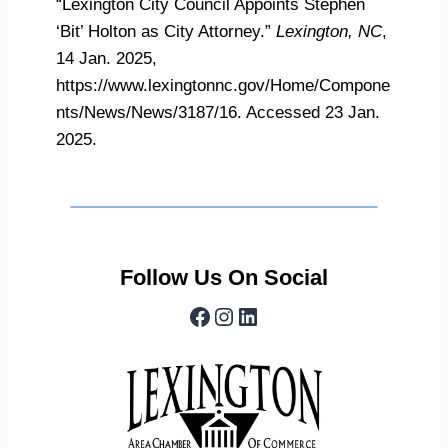
“Lexington City Council Appoints Stephen
‘Bit’ Holton as City Attorney.”
Lexington, NC
,
14 Jan. 2025,
https://www.lexingtonnc.gov/Home/Compone
nts/News/News/3187/16. Accessed 23 Jan.
2025.
Follow Us On Social
Facebook
Instagram
LinkedIn