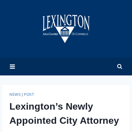
Skip
to
content
NEWS
|
POST
Lexington’s Newly
Appointed City Attorney