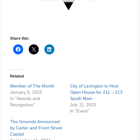
Share this:
Related
Member of The Month
City of Lexington to Host
January 6, 2025
Open House for 211 – 213
In "Awards and
South Main
Recognition"
July 11, 2025
In "Event"
The Grounds Announced
by Carter and Front Street
Capital