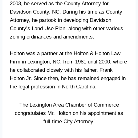
2003, he served as the County Attorney for
Davidson County, NC. During his time as County
Attorney, he partook in developing Davidson
County’s Land Use Plan, along with other various
zoning ordinances and amendments.
Holton was a partner at the Holton & Holton Law
Firm in Lexington, NC, from 1981 until 2000, where
he collaborated closely with his father, Frank
Holton Jr. Since then, he has remained engaged in
the legal profession in North Carolina.
The Lexington Area Chamber of Commerce
congratulates Mr. Holton on his appointment as
full-time City Attorney!