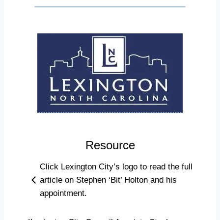
Resource
Click Lexington City’s logo to read the full
article on Stephen ‘Bit’ Holton and his
appointment.