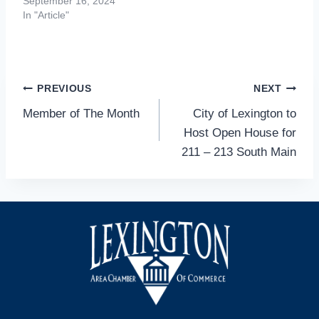
September 16, 2024
In "Article"
Post
PREVIOUS
NEXT
Member of The Month
City of Lexington to
navigation
Host Open House for
211 – 213 South Main