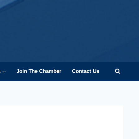
s
Join The Chamber
Contact Us