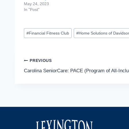
May 24, 2023
In "Post"
Post
#
Financial Fitness Club
#
Home Solutions of Davidso
Tags:
Post
PREVIOUS
Carolina SeniorCare: PACE (Program of All-Inclus
navigation