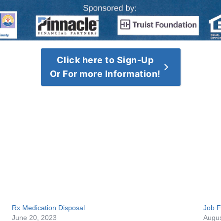
Click here to Sign-Up
Or For more Information!
Rx Medication Disposal
Job F
June 20, 2023
Augus