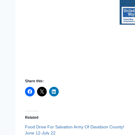
Share this:
Related
Food Drive For Salvation Army Of Davidson County!
June 12-July 22