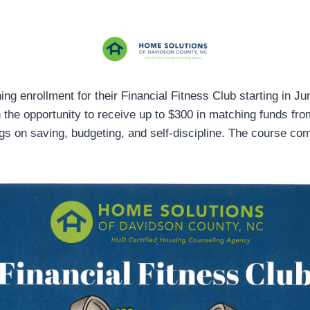
g enrollment for their Financial Fitness Club starting in Ju
h the opportunity to receive up to $300 in matching funds fr
gs on saving, budgeting, and self-discipline. The course co