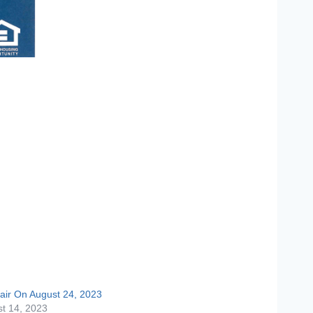
air On August 24, 2023
t 14, 2023