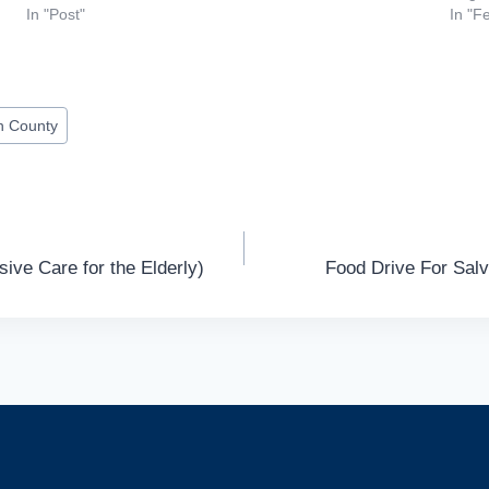
In "Post"
In "F
n County
ive Care for the Elderly)
Food Drive For Sal