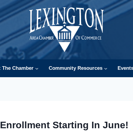
t The Chamber
Community Resources
Event
 Enrollment Starting In June!