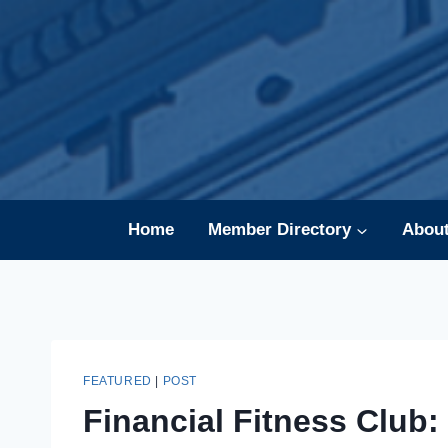
Skip
to
content
Home
Member Directory
Abou
FEATURED
|
POST
Financial Fitness Club: