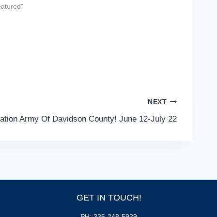
eatured"
NEXT
vation Army Of Davidson County! June 12-July 22
GET IN TOUCH!
PH: 336-248-5929