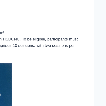
ne!
om HSDCNC. To be eligible, participants must
mprises 10 sessions, with two sessions per