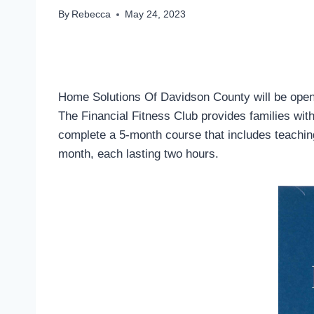
By
Rebecca
May 24, 2023
Home Solutions Of Davidson County will be openin
The Financial Fitness Club provides families wit
complete a 5-month course that includes teachin
month, each lasting two hours.