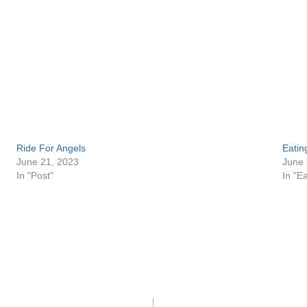
Ride For Angels
Eatin
June 21, 2023
June 
In "Post"
In "E