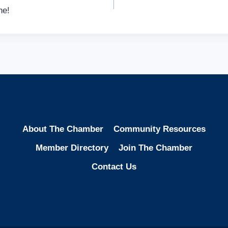
ne!
About The Chamber
Community Resources
Member Directory
Join The Chamber
Contact Us