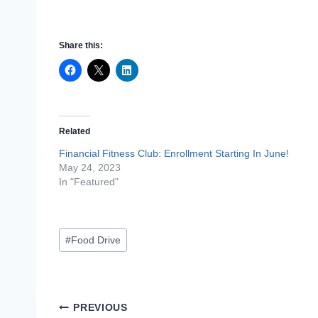
Share this:
Related
Financial Fitness Club: Enrollment Starting In June!
May 24, 2023
In "Featured"
Post
#
Food Drive
Tags:
Post
PREVIOUS