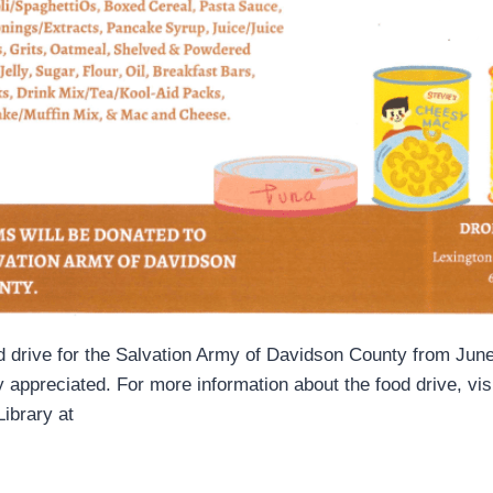
od drive for the Salvation Army of Davidson County from June
appreciated. For more information about the food drive, visi
Library at