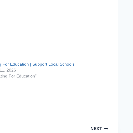
g For Education | Support Local Schools
11, 2026
ating For Education"
NEXT