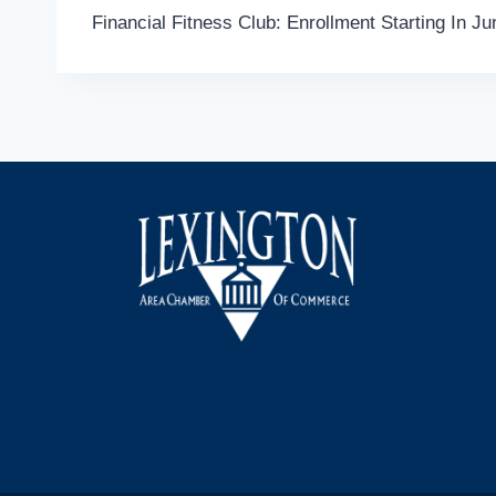
Financial Fitness Club: Enrollment Starting In Ju
navigation
Facebook
Instagram
LinkedIn