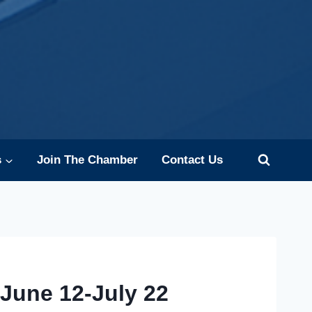
s
Join The Chamber
Contact Us
June 12-July 22