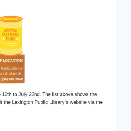
 12th to July 22nd. The list above shows the
t the Lexington Public Library’s website via the