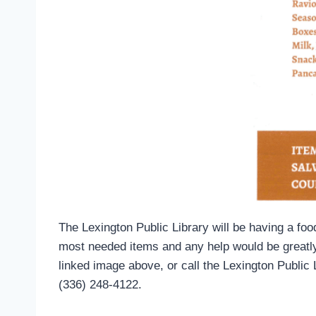
The Lexington Public Library will be having a fo
most needed items and any help would be greatly 
linked image above, or call the Lexington Public 
(336) 248-4122.