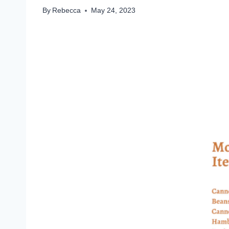
By
Rebecca
May 24, 2023