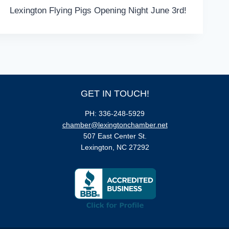
Lexington Flying Pigs Opening Night June 3rd!
GET IN TOUCH!
PH: 336-248-5929
chamber@lexingtonchamber.net
507 East Center St.
Lexington, NC 27292