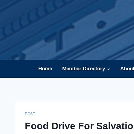
Skip
to
content
Home
Member Directory
Abou
POST
Food Drive For Salvati