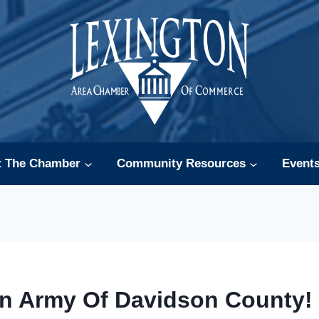
t The Chamber
Community Resources
Event
on Army Of Davidson County! 