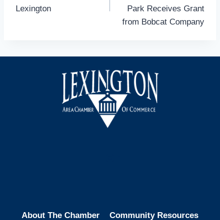
Lexington
Park Receives Grant
from Bobcat Company
Facebook
Instagram
LinkedIn
About The Chamber
Community Resources