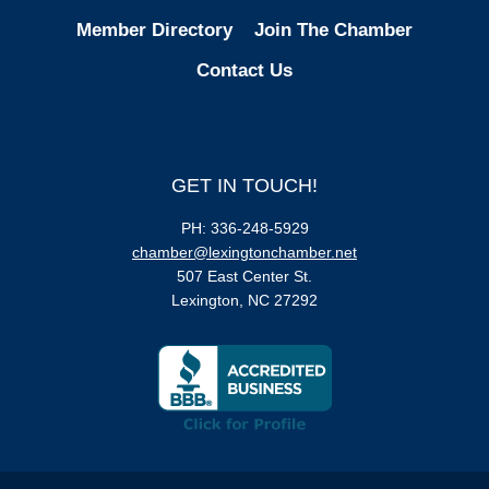
Member Directory
Join The Chamber
Contact Us
GET IN TOUCH!
PH: 336-248-5929
chamber@lexingtonchamber.net
507 East Center St.
Lexington, NC 27292