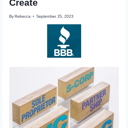
Create
By
Rebecca
September 25, 2023