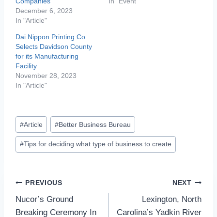
Companies
In "Event"
December 6, 2023
In "Article"
Dai Nippon Printing Co.
Selects Davidson County
for its Manufacturing
Facility
November 28, 2023
In "Article"
Post
#
Article
#
Better Business Bureau
Tags:
#
Tips for deciding what type of business to create
Post
PREVIOUS
NEXT
Nucor’s Ground
Lexington, North
navigation
Breaking Ceremony In
Carolina’s Yadkin River