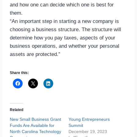
and how one can decide which one is best for
them.
“An important step in starting a new company is
choosing a business structure. The structure will
determine how you pay taxes, aspects of your
business operations, and whether your personal
assets are protected.”
Share this:
Related
New Small Business Grant
Young Entrepreneurs
Funds Are Available for
Summit
North Carolina Technology
December 19, 2023