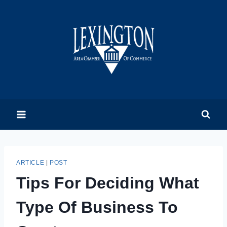
Skip
to
content
ARTICLE
|
POST
Tips For Deciding What
Type Of Business To