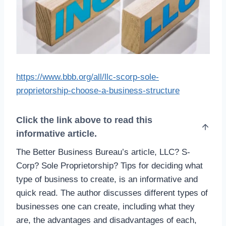
https://www.bbb.org/all/llc-scorp-sole-
proprietorship-choose-a-business-structure
Click the link above to read this
informative article.
The Better Business Bureau’s article, LLC? S-
Corp? Sole Proprietorship? Tips for deciding what
type of business to create, is an informative and
quick read. The author discusses different types of
businesses one can create, including what they
are, the advantages and disadvantages of each,