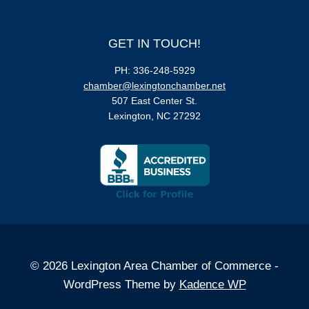
GET IN TOUCH!
PH: 336-248-5929
chamber@lexingtonchamber.net
507 East Center St.
Lexington, NC 27292
© 2026 Lexington Area Chamber of Commerce -
WordPress Theme by
Kadence WP