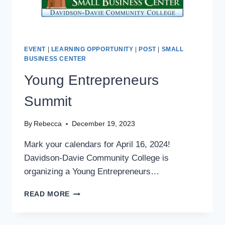
EVENT
|
LEARNING OPPORTUNITY
|
POST
|
SMALL
BUSINESS CENTER
Young Entrepreneurs
Summit
By
Rebecca
December 19, 2023
Mark your calendars for April 16, 2024!
Davidson-Davie Community College is
organizing a Young Entrepreneurs…
YOUNG
READ MORE
ENTREPRENEURS
SUMMIT