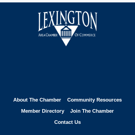
Facebook
Instagram
LinkedIn
About The Chamber
Community Resources
Member Directory
Join The Chamber
Contact Us